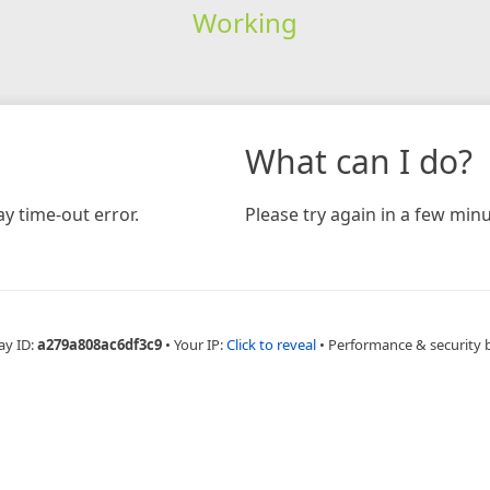
Working
What can I do?
y time-out error.
Please try again in a few minu
ay ID:
a279a808ac6df3c9
•
Your IP:
Click to reveal
•
Performance & security 