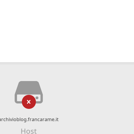
archivioblog.francarame.it
Host