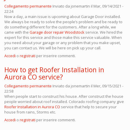
Collegamento permanente
Inviato da
jonemartin
il Mar, 09/14/2021 -
22:24
Now a day, a main issue is upcoming about Garage Door installed.
We always be ready to solve the people’s problem and be ready to
do something different for the customers. After a long while, we
came with the
Garage door repair Woodstock
service. We hired the
expert for this service and those make this service valuable. When
you need about your garage or any problem that you make upset,
you can contact us. We will be here on pick up your call.
Accedi
o
registrati
per inserire commenti.
How to get Roofer Installation in
Aurora CO service?
Collegamento permanente
Inviato da
jonemartin
il Mer, 09/15/2021 -
22:58
When people start to construct his house. After construct the house
people worried about roof installed. Colorado roofing company
give
Roofer Installation in Aurora CO
service that help to secure your
house from rains, Storms etc.
Accedi
o
registrati
per inserire commenti.