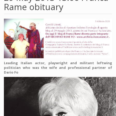
Rame obituary
Leading Italian actor, playwright and militant leftwing
politician who was the wife and professional partner of
Dario Fo