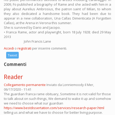
2009, Fo published a biography of Rame and she acted with him in a
play about Aurelius Ambrosius, the patron saint of Milan, to whom
they also dedicated a handsome book. They had been due to
appear in a new collaboration, Una Callas Dimenticata (A Forgotten
Callas), at the Arena in Verona this summer.
She is survived by Dario and Jacopo.
• Franca Rame, actor and playwright, born 18 July 1928; died 29 May
2013
John Francis Lane
Accedi
o
registrati
per inserire commenti.
Tweet
Commenti
Reader
Collegamento permanente
Inviato da
Lonniemoody
il Mer,
06/17/2020 - 11:41
The guardian franca rame obituary, Sometime it is not valid for those
to talk about on such things, We demand to wake it up and somehow
we need to choose what our guardian
https://www.bestdissertation.com/services/research-paper.html
telling us and what we have to choose for better living purpose.