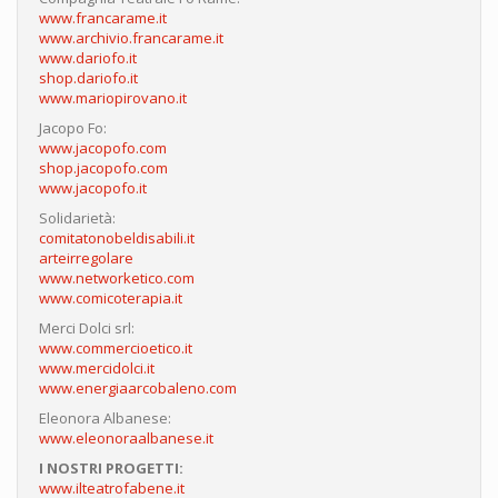
www.francarame.it
www.archivio.francarame.it
www.dariofo.it
shop.dariofo.it
www.mariopirovano.it
Jacopo Fo:
www.jacopofo.com
shop.jacopofo.com
www.jacopofo.it
Solidarietà:
comitatonobeldisabili.it
arteirregolare
www.networketico.com
www.comicoterapia.it
Merci Dolci srl:
www.commercioetico.it
www.mercidolci.it
www.energiaarcobaleno.com
Eleonora Albanese:
www.eleonoraalbanese.it
I NOSTRI PROGETTI:
www.ilteatrofabene.it