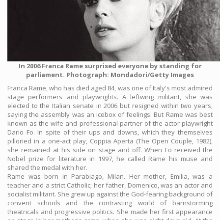
In 2006 Franca Rame surprised everyone by standing for
parliament. Photograph: Mondadori/Getty Images
Franca Rame, who has died aged 84, was one of Italy's most admired
stage performers and playwrights. A leftwing militant, she was
elected to the Italian senate in 2006 but resigned within two years,
saying the assembly was an icebox of feelings. But Rame was best
known as the wife and professional partner of the actor-playwright
Dario Fo. In spite of their ups and downs, which they themselves
pilloried in a one-act play, Coppia Aperta (The Open Couple, 1982),
she remained at his side on stage and off. When Fo received the
Nobel prize for literature in 1997, he called Rame his muse and
shared the medal with her.
Rame was born in Parabiago, Milan. Her mother, Emilia, was a
teacher and a strict Catholic; her father, Domenico, was an actor and
socialist militant. She grew up against the God-fearing background of
convent schools and the contrasting world of barnstorming
theatricals and progressive politics. She made her first appearance