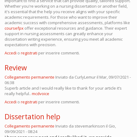
important to find a service that can provide quality, tailored support.
Whether you're working on a nursing dissertation or another field,
it's essential that the help you receive aligns with your specific
academic requirements. For those who want to improve their
academic success with comprehensive assessments, platforms like
coursefpx
offer exceptional resources and guidance. Their expert
support in nursing assessments can greatly enhance your
dissertation writing experience, ensuring you meet all academic
expectations with precision.
Accedi
o
registrati
per inserire commenti.
Review
Collegamento permanente
Inviato da
CurlyLemur
il Mar, 09/07/2021 -
06:38
Superb article and I would really like to thank for your article it’s
really helpful..
mcdvoice
Accedi
o
registrati
per inserire commenti.
Dissertation help
Collegamento permanente
Inviato da
stevemarkinson
il Gio,
09/09/2021 - 08:24