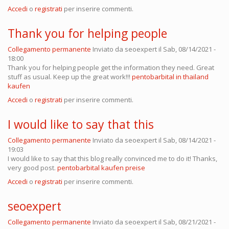
Accedi
o
registrati
per inserire commenti.
Thank you for helping people
Collegamento permanente
Inviato da
seoexpert
il Sab, 08/14/2021 -
18:00
Thank you for helping people get the information they need. Great
stuff as usual. Keep up the great work!!!
pentobarbital in thailand
kaufen
Accedi
o
registrati
per inserire commenti.
I would like to say that this
Collegamento permanente
Inviato da
seoexpert
il Sab, 08/14/2021 -
19:03
I would like to say that this blog really convinced me to do it! Thanks,
very good post.
pentobarbital kaufen preise
Accedi
o
registrati
per inserire commenti.
seoexpert
Collegamento permanente
Inviato da
seoexpert
il Sab, 08/21/2021 -