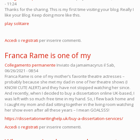
- 11:24
Thanks for the sharing. This is my first time visiting your blog. Really I
like your Blog. Keep doing more like this.
play solitaire
Accedi
o
registrati
per inserire commenti.
Franca Rame is one of my
Collegamento permanente
Inviato da
jamaimacyrus
il Sab,
06/26/2021 - 08:54
Franca Rame is one of my mother’s favorite theatre actresses –
probably because she met my dad in one of her theatre shows (I
KNOW CUTE ALERT) and they have not stopped watching her since.
And recently, when I decided to buy a dissertation online UK-based, I
was left with so much free time in my hand. So, I flew back home and
I caught my mom and dad sitting together in the living room watching
her show even after all these years – I mean GOALSSS!
https://dissertationwritinghelp.uk/buy-a-dissertation-services/
Accedi
o
registrati
per inserire commenti.