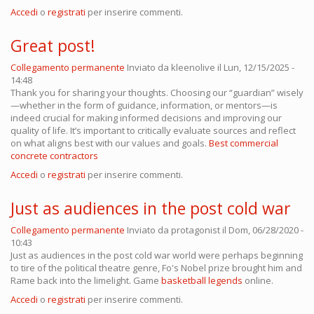
Accedi
o
registrati
per inserire commenti.
Great post!
Collegamento permanente
Inviato da
kleenolive
il Lun, 12/15/2025 -
14:48
Thank you for sharing your thoughts. Choosing our “guardian” wisely
—whether in the form of guidance, information, or mentors—is
indeed crucial for making informed decisions and improving our
quality of life. It’s important to critically evaluate sources and reflect
on what aligns best with our values and goals.
Best commercial
concrete contractors
Accedi
o
registrati
per inserire commenti.
Just as audiences in the post cold war
Collegamento permanente
Inviato da
protagonist
il Dom, 06/28/2020 -
10:43
Just as audiences in the post cold war world were perhaps beginning
to tire of the political theatre genre, Fo's Nobel prize brought him and
Rame back into the limelight. Game
basketball legends
online.
Accedi
o
registrati
per inserire commenti.