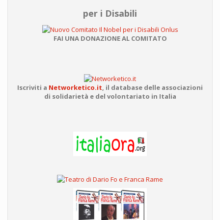
per i Disabili
FAI UNA DONAZIONE AL COMITATO
Iscriviti a
Networketico.it
,
il database delle associazioni
di solidarietà e del volontariato in Italia