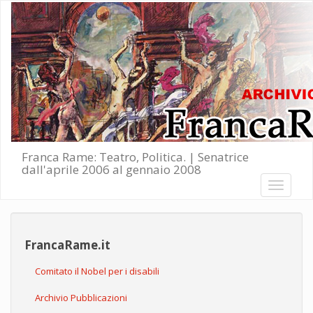
Salta al contenuto principale
Franca Rame: Teatro, Politica. | Senatrice
dall'aprile 2006 al gennaio 2008
Toggle
navigati
FrancaRame.it
Comitato il Nobel per i disabili
Archivio Pubblicazioni