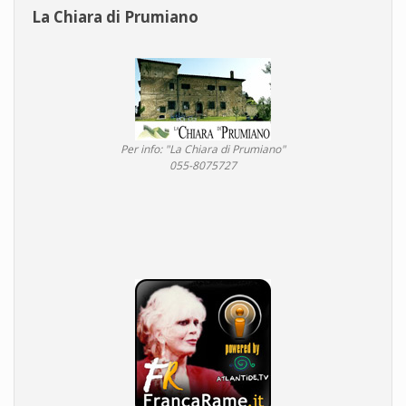
La Chiara di Prumiano
Per info: "La Chiara di Prumiano"
055-8075727