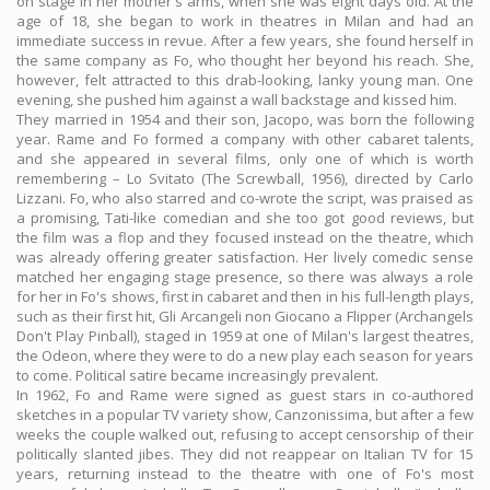
on stage in her mother's arms, when she was eight days old. At the
age of 18, she began to work in theatres in Milan and had an
immediate success in revue. After a few years, she found herself in
the same company as Fo, who thought her beyond his reach. She,
however, felt attracted to this drab-looking, lanky young man. One
evening, she pushed him against a wall backstage and kissed him.
They married in 1954 and their son, Jacopo, was born the following
year. Rame and Fo formed a company with other cabaret talents,
and she appeared in several films, only one of which is worth
remembering – Lo Svitato (The Screwball, 1956), directed by Carlo
Lizzani. Fo, who also starred and co-wrote the script, was praised as
a promising, Tati-like comedian and she too got good reviews, but
the film was a flop and they focused instead on the theatre, which
was already offering greater satisfaction. Her lively comedic sense
matched her engaging stage presence, so there was always a role
for her in Fo's shows, first in cabaret and then in his full-length plays,
such as their first hit, Gli Arcangeli non Giocano a Flipper (Archangels
Don't Play Pinball), staged in 1959 at one of Milan's largest theatres,
the Odeon, where they were to do a new play each season for years
to come. Political satire became increasingly prevalent.
In 1962, Fo and Rame were signed as guest stars in co-authored
sketches in a popular TV variety show, Canzonissima, but after a few
weeks the couple walked out, refusing to accept censorship of their
politically slanted jibes. They did not reappear on Italian TV for 15
years, returning instead to the theatre with one of Fo's most