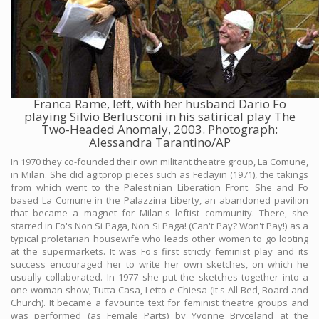
Franca Rame, left, with her husband Dario Fo
playing Silvio Berlusconi in his satirical play The
Two-Headed Anomaly, 2003. Photograph:
Alessandra Tarantino/AP
In 1970 they co-founded their own militant theatre group, La Comune,
in Milan. She did agitprop pieces such as Fedayin (1971), the takings
from which went to the Palestinian Liberation Front. She and Fo
based La Comune in the Palazzina Liberty, an abandoned pavilion
that became a magnet for Milan's leftist community. There, she
starred in Fo's Non Si Paga, Non Si Paga! (Can't Pay? Won't Pay!) as a
typical proletarian housewife who leads other women to go looting
at the supermarkets. It was Fo's first strictly feminist play and its
success encouraged her to write her own sketches, on which he
usually collaborated. In 1977 she put the sketches together into a
one-woman show, Tutta Casa, Letto e Chiesa (It's All Bed, Board and
Church). It became a favourite text for feminist theatre groups and
was performed (as Female Parts) by Yvonne Bryceland at the