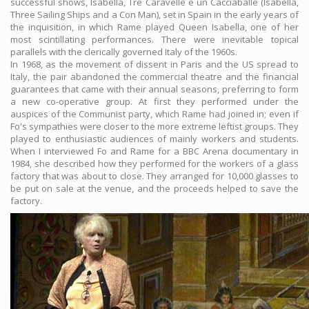
successful shows, Isabella, Tre Caravelle e un Cacciaballe (Isabella,
Three Sailing Ships and a Con Man), set in Spain in the early years of
the inquisition, in which Rame played Queen Isabella, one of her
most scintillating performances. There were inevitable topical
parallels with the clerically governed Italy of the 1960s.
In 1968, as the movement of dissent in Paris and the US spread to
Italy, the pair abandoned the commercial theatre and the financial
guarantees that came with their annual seasons, preferring to form
a new co-operative group. At first they performed under the
auspices of the Communist party, which Rame had joined in; even if
Fo's sympathies were closer to the more extreme leftist groups. They
played to enthusiastic audiences of mainly workers and students.
When I interviewed Fo and Rame for a BBC Arena documentary in
1984, she described how they performed for the workers of a glass
factory that was about to close. They arranged for 10,000 glasses to
be put on sale at the venue, and the proceeds helped to save the
factory.