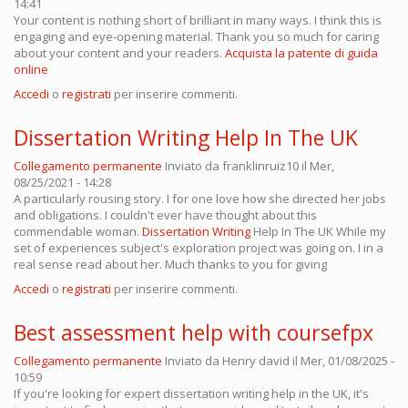
14:41
Your content is nothing short of brilliant in many ways. I think this is
engaging and eye-opening material. Thank you so much for caring
about your content and your readers.
Acquista la patente di guida
online
Accedi
o
registrati
per inserire commenti.
Dissertation Writing Help In The UK
Collegamento permanente
Inviato da
franklinruiz10
il Mer,
08/25/2021 - 14:28
A particularly rousing story. I for one love how she directed her jobs
and obligations. I couldn't ever have thought about this
commendable woman.
Dissertation Writing
Help In The UK While my
set of experiences subject's exploration project was going on. I in a
real sense read about her. Much thanks to you for giving
Accedi
o
registrati
per inserire commenti.
Best assessment help with coursefpx
Collegamento permanente
Inviato da
Henry david
il Mer, 01/08/2025 -
10:59
If you're looking for expert dissertation writing help in the UK, it's