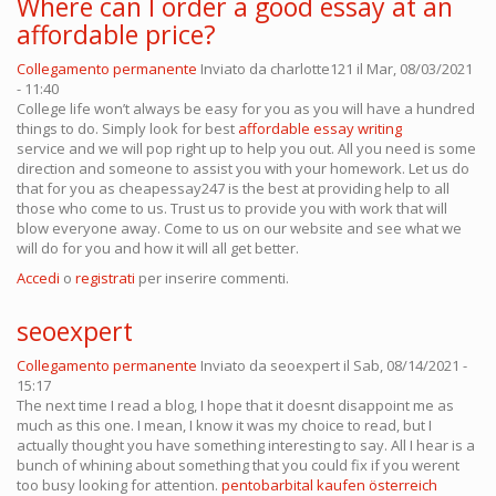
Where can I order a good essay at an
affordable price?
Collegamento permanente
Inviato da
charlotte121
il Mar, 08/03/2021
- 11:40
College life won’t always be easy for you as you will have a hundred
things to do. Simply look for best
affordable essay writing
service and we will pop right up to help you out. All you need is some
direction and someone to assist you with your homework. Let us do
that for you as cheapessay247 is the best at providing help to all
those who come to us. Trust us to provide you with work that will
blow everyone away. Come to us on our website and see what we
will do for you and how it will all get better.
Accedi
o
registrati
per inserire commenti.
seoexpert
Collegamento permanente
Inviato da
seoexpert
il Sab, 08/14/2021 -
15:17
The next time I read a blog, I hope that it doesnt disappoint me as
much as this one. I mean, I know it was my choice to read, but I
actually thought you have something interesting to say. All I hear is a
bunch of whining about something that you could fix if you werent
too busy looking for attention.
pentobarbital kaufen österreich