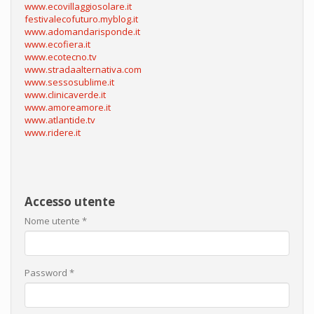
www.ecovillaggiosolare.it
festivalecofuturo.myblog.it
www.adomandarisponde.it
www.ecofiera.it
www.ecotecno.tv
www.stradaalternativa.com
www.sessosublime.it
www.clinicaverde.it
www.amoreamore.it
www.atlantide.tv
www.ridere.it
Accesso utente
Nome utente
*
Password
*