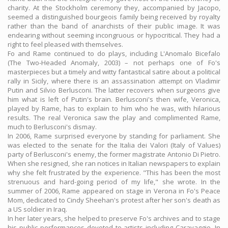
charity. At the Stockholm ceremony they, accompanied by Jacopo,
seemed a distinguished bourgeois family being received by royalty
rather than the band of anarchists of their public image. It was
endearing without seeming incongruous or hypocritical. They had a
right to feel pleased with themselves.
Fo and Rame continued to do plays, including L'Anomalo Bicefalo
(The Two-Headed Anomaly, 2003) – not perhaps one of Fo's
masterpieces but a timely and witty fantastical satire about a political
rally in Sicily, where there is an assassination attempt on Vladimir
Putin and Silvio Berlusconi. The latter recovers when surgeons give
him what is left of Putin's brain. Berlusconi's then wife, Veronica,
played by Rame, has to explain to him who he was, with hilarious
results. The real Veronica saw the play and complimented Rame,
much to Berlusconi's dismay.
In 2006, Rame surprised everyone by standing for parliament. She
was elected to the senate for the Italia dei Valori (Italy of Values)
party of Berlusconi's enemy, the former magistrate Antonio Di Pietro.
When she resigned, she ran notices in Italian newspapers to explain
why she felt frustrated by the experience. "This has been the most
strenuous and hard-going period of my life," she wrote. In the
summer of 2006, Rame appeared on stage in Verona in Fo's Peace
Mom, dedicated to Cindy Sheehan's protest after her son's death as
a US soldier in Iraq.
In her later years, she helped to preserve Fo's archives and to stage
his public performances devoted to artists including Caravaggio. In