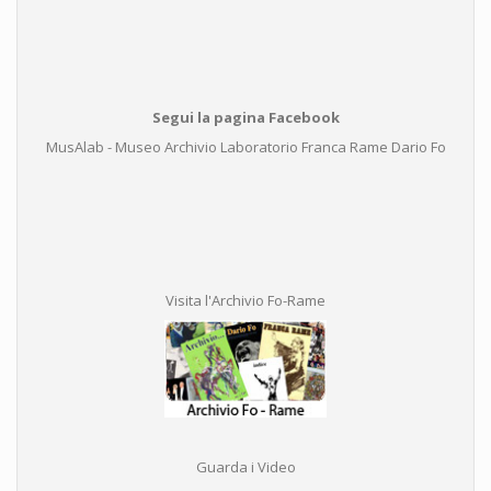
Segui la pagina Facebook
MusAlab - Museo Archivio Laboratorio Franca Rame Dario Fo
Visita l'Archivio Fo-Rame
Guarda i Video