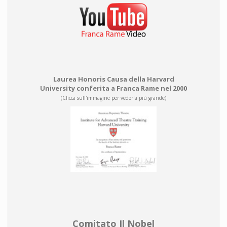
Laurea Honoris Causa della Harvard
University conferita a Franca Rame nel 2000
(Clicca sull'immagine per vederla più grande)
Comitato Il Nobel