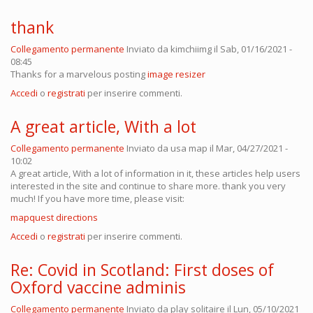
thank
Collegamento permanente
Inviato da
kimchiimg
il Sab, 01/16/2021 -
08:45
Thanks for a marvelous posting
image resizer
Accedi
o
registrati
per inserire commenti.
A great article, With a lot
Collegamento permanente
Inviato da
usa map
il Mar, 04/27/2021 -
10:02
A great article, With a lot of information in it, these articles help users
interested in the site and continue to share more. thank you very
much! If you have more time, please visit:
mapquest directions
Accedi
o
registrati
per inserire commenti.
Re: Covid in Scotland: First doses of
Oxford vaccine adminis
Collegamento permanente
Inviato da
play solitaire
il Lun, 05/10/2021