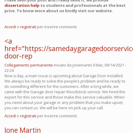
I have seen your post and I really liked it, we provide
dissertation help
to students and professionals at the best
price. To know more about us kindly visit our website.
Accedi
o
registrati
per inserire commenti.
<a
href="https://samedaygaragedoorservi
door-rep
Collegamento permanente
Inviato da
jonemartin
il Mar, 09/14/2021 -
22:24
Now a day, a main issue is upcoming about Garage Door installed.
We always be ready to solve the people’s problem and be ready to
do something different for the customers. After a long while, we
came with the Garage door repair Woodstock service. We hired the
expert for this service and those make this service valuable. When
you need about your garage or any problem that you make upset,
you can contact us. We will be here on pick up your call.
Accedi
o
registrati
per inserire commenti.
Jone Martin