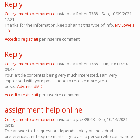
Reply
Collegamento permanente
Inviato da
Robert7388
il Sab, 10/09/2021 -
12:21
Thanks for the information, keep sharing this type of info.
My Lowe's
Life
Accedi
o
registrati
per inserire commenti.
Reply
Collegamento permanente
Inviato da
Robert7388
il Lun, 10/11/2021 -
09:47
Your article content is being very much interested, I am very
impressed with your post. I hope to receive more great
posts.
AdvancedMD
Accedi
o
registrati
per inserire commenti.
assignment help online
Collegamento permanente
Inviato da
jack39068
il Gio, 10/14/2021 -
09:15
The answer to this question depends solely on individual
preferences and requirements. If you are a person who can handle