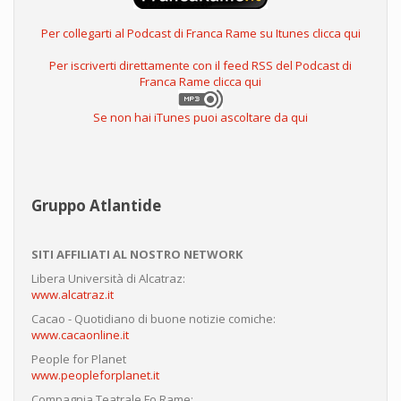
Per collegarti al Podcast di Franca Rame su Itunes clicca qui
Per iscriverti direttamente con il feed RSS del Podcast di
Franca Rame clicca qui
Se non hai iTunes puoi ascoltare da qui
Gruppo Atlantide
SITI AFFILIATI AL NOSTRO NETWORK
Libera Università di Alcatraz:
www.alcatraz.it
Cacao - Quotidiano di buone notizie comiche:
www.cacaonline.it
People for Planet
www.peopleforplanet.it
Compagnia Teatrale Fo Rame: