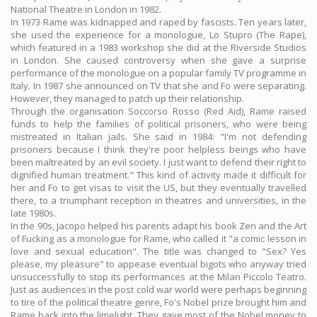
National Theatre in London in 1982.
In 1973 Rame was kidnapped and raped by fascists. Ten years later,
she used the experience for a monologue, Lo Stupro (The Rape),
which featured in a 1983 workshop she did at the Riverside Studios
in London. She caused controversy when she gave a surprise
performance of the monologue on a popular family TV programme in
Italy. In 1987 she announced on TV that she and Fo were separating.
However, they managed to patch up their relationship.
Through the organisation Soccorso Rosso (Red Aid), Rame raised
funds to help the families of political prisoners, who were being
mistreated in Italian jails. She said in 1984: "I'm not defending
prisoners because I think they're poor helpless beings who have
been maltreated by an evil society. I just want to defend their right to
dignified human treatment." This kind of activity made it difficult for
her and Fo to get visas to visit the US, but they eventually travelled
there, to a triumphant reception in theatres and universities, in the
late 1980s.
In the 90s, Jacopo helped his parents adapt his book Zen and the Art
of Fucking as a monologue for Rame, who called it "a comic lesson in
love and sexual education". The title was changed to "Sex? Yes
please, my pleasure" to appease eventual bigots who anyway tried
unsuccessfully to stop its performances at the Milan Piccolo Teatro.
Just as audiences in the post cold war world were perhaps beginning
to tire of the political theatre genre, Fo's Nobel prize brought him and
Rame back into the limelight. They gave most of the Nobel money to