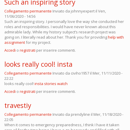
Such an inspiring story
Collegamento permanente
Inviato da
johnnyexpert
il Ven,
11/06/2020 - 14:56
Such an inspiring story. I personally love the way she conducted her
roles and responsibilities. I would have never known about this
admirable lady. While my history subject’s research project was
going on. I literally read about her. Thank you for providing
help with
assignment
for my project.
Accedi
o
registrati
per inserire commenti.
looks really cool! insta
Collegamento permanente
Inviato da
civiho1957
il Mer, 11/11/2020 -
22:22
looks really cool!
insta stories watch
Accedi
o
registrati
per inserire commenti.
travestiy
Collegamento permanente
Inviato da
prendyline
il Mer, 11/18/2020 -
22:05
When it comes to emergency preparedness, I think I have it taken