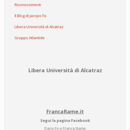
Riconoscimenti
Il Blog di Jacopo Fo
Libera Università di Alcatraz
Gruppo Atlantide
Libera Università di Alcatraz
FrancaRame.it
Segui la pagina Facebook
Dario Fo e Franca Rame