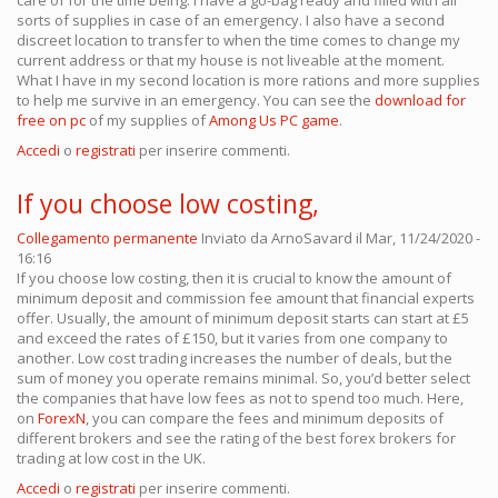
care of for the time being. I have a go-bag ready and filled with all
sorts of supplies in case of an emergency. I also have a second
discreet location to transfer to when the time comes to change my
current address or that my house is not liveable at the moment.
What I have in my second location is more rations and more supplies
to help me survive in an emergency. You can see the
download for
free on pc
of my supplies of
Among Us PC game
.
Accedi
o
registrati
per inserire commenti.
If you choose low costing,
Collegamento permanente
Inviato da
ArnoSavard
il Mar, 11/24/2020 -
16:16
If you choose low costing, then it is crucial to know the amount of
minimum deposit and commission fee amount that financial experts
offer. Usually, the amount of minimum deposit starts can start at £5
and exceed the rates of £150, but it varies from one company to
another. Low cost trading increases the number of deals, but the
sum of money you operate remains minimal. So, you’d better select
the companies that have low fees as not to spend too much. Here,
on
ForexN
, you can compare the fees and minimum deposits of
different brokers and see the rating of the best forex brokers for
trading at low cost in the UK.
Accedi
o
registrati
per inserire commenti.