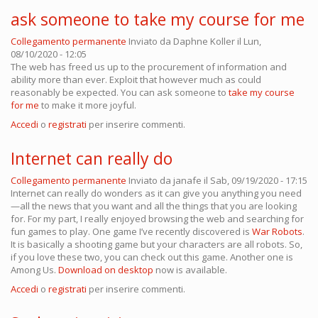
ask someone to take my course for me
Collegamento permanente
Inviato da
Daphne Koller
il Lun,
08/10/2020 - 12:05
The web has freed us up to the procurement of information and
ability more than ever. Exploit that however much as could
reasonably be expected. You can ask someone to
take my course
for me
to make it more joyful.
Accedi
o
registrati
per inserire commenti.
Internet can really do
Collegamento permanente
Inviato da
janafe
il Sab, 09/19/2020 - 17:15
Internet can really do wonders as it can give you anything you need
—all the news that you want and all the things that you are looking
for. For my part, I really enjoyed browsing the web and searching for
fun games to play. One game I’ve recently discovered is
War Robots
.
It is basically a shooting game but your characters are all robots. So,
if you love these two, you can check out this game. Another one is
Among Us.
Download on desktop
now is available.
Accedi
o
registrati
per inserire commenti.