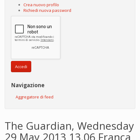
Crea nuovo profilo
Richiedi nuova password
Accedi
Navigazione
Aggregatore di feed
The Guardian, Wednesday
29 May 2013 13.06 Franca