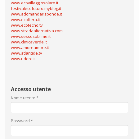
www.ecovillaggiosolare.it
festivalecofuturo.myblog.it
www.adomandarisponde.it
www.ecofiera.it
www.ecotecno.tv
www.stradaalternativa.com
www.sessosublime.it
www.clinicaverde.it
www.amoreamore.it
www.atlantide.tv
www.ridere.it
Accesso utente
Nome utente
*
Password
*