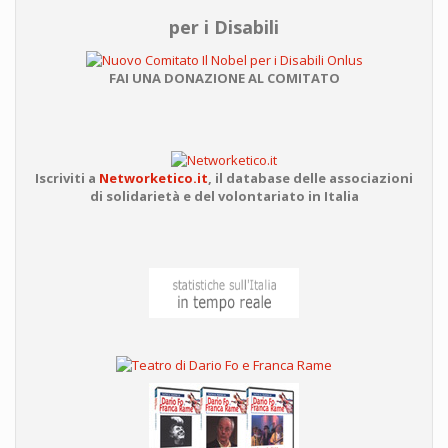
per i Disabili
FAI UNA DONAZIONE AL COMITATO
Iscriviti a
Networketico.it
,
il database delle associazioni
di solidarietà e del volontariato in Italia