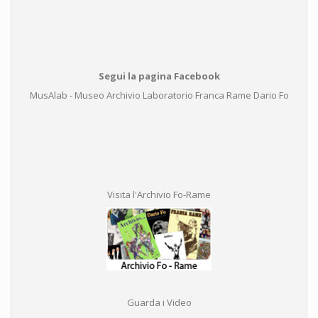
Segui la pagina Facebook
MusAlab - Museo Archivio Laboratorio Franca Rame Dario Fo
Visita l'Archivio Fo-Rame
Guarda i Video