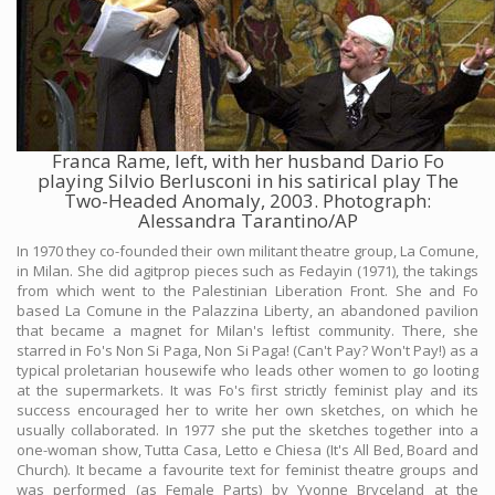
Franca Rame, left, with her husband Dario Fo
playing Silvio Berlusconi in his satirical play The
Two-Headed Anomaly, 2003. Photograph:
Alessandra Tarantino/AP
In 1970 they co-founded their own militant theatre group, La Comune,
in Milan. She did agitprop pieces such as Fedayin (1971), the takings
from which went to the Palestinian Liberation Front. She and Fo
based La Comune in the Palazzina Liberty, an abandoned pavilion
that became a magnet for Milan's leftist community. There, she
starred in Fo's Non Si Paga, Non Si Paga! (Can't Pay? Won't Pay!) as a
typical proletarian housewife who leads other women to go looting
at the supermarkets. It was Fo's first strictly feminist play and its
success encouraged her to write her own sketches, on which he
usually collaborated. In 1977 she put the sketches together into a
one-woman show, Tutta Casa, Letto e Chiesa (It's All Bed, Board and
Church). It became a favourite text for feminist theatre groups and
was performed (as Female Parts) by Yvonne Bryceland at the