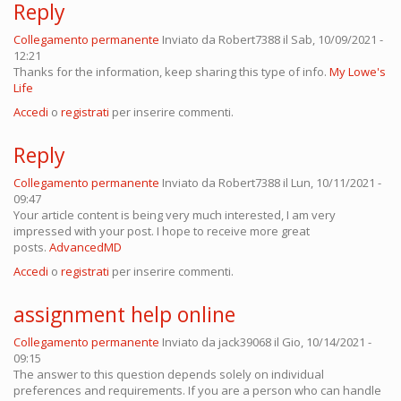
Reply
Collegamento permanente
Inviato da
Robert7388
il Sab, 10/09/2021 -
12:21
Thanks for the information, keep sharing this type of info.
My Lowe's
Life
Accedi
o
registrati
per inserire commenti.
Reply
Collegamento permanente
Inviato da
Robert7388
il Lun, 10/11/2021 -
09:47
Your article content is being very much interested, I am very
impressed with your post. I hope to receive more great
posts.
AdvancedMD
Accedi
o
registrati
per inserire commenti.
assignment help online
Collegamento permanente
Inviato da
jack39068
il Gio, 10/14/2021 -
09:15
The answer to this question depends solely on individual
preferences and requirements. If you are a person who can handle