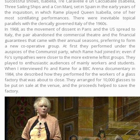
successful shows, Isabella, Tre Caravelle e un Cacciaballe (Isabella,
Three Sailing Ships and a Con Man), set in Spain in the early years of
the inquisition, in which Rame played Queen Isabella, one of her
most scintillating performances. There were inevitable topical
parallels with the clerically governed Italy of the 1960s.
In 1968, as the movement of dissent in Paris and the US spread to
Italy, the pair abandoned the commercial theatre and the financial
guarantees that came with their annual seasons, preferring to form
a new co-operative group. At first they performed under the
auspices of the Communist party, which Rame had joined in; even if
Fo's sympathies were closer to the more extreme leftist groups. They
played to enthusiastic audiences of mainly workers and students.
When I interviewed Fo and Rame for a BBC Arena documentary in
1984, she described how they performed for the workers of a glass
factory that was about to close. They arranged for 10,000 glasses to
be put on sale at the venue, and the proceeds helped to save the
factory.