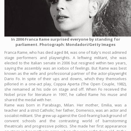
In 2006 Franca Rame surprised everyone by standing for
parliament. Photograph: Mondadori/Getty Images
Franca Rame, who has died aged 84, was one of Italy's most admired
stage performers and playwrights. A leftwing militant, she was
elected to the Italian senate in 2006 but resigned within two years,
saying the assembly was an icebox of feelings. But Rame was best
known as the wife and professional partner of the actor-playwright
Dario Fo. In spite of their ups and downs, which they themselves
pilloried in a one-act play, Coppia Aperta (The Open Couple, 1982),
she remained at his side on stage and off. When Fo received the
Nobel prize for literature in 1997, he called Rame his muse and
shared the medal with her.
Rame was born in Parabiago, Milan. Her mother, Emilia, was a
teacher and a strict Catholic; her father, Domenico, was an actor and
socialist militant. She grew up against the God-fearing background of
convent schools and the contrasting world of barnstorming
theatricals and progressive politics. She made her first appearance