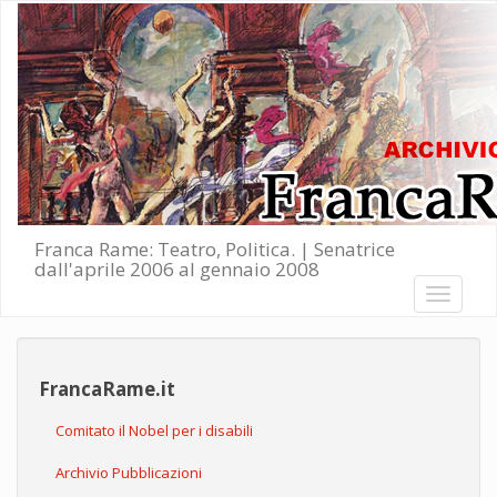
Salta al contenuto principale
Franca Rame: Teatro, Politica. | Senatrice
dall'aprile 2006 al gennaio 2008
Toggle
navigati
FrancaRame.it
Comitato il Nobel per i disabili
Archivio Pubblicazioni