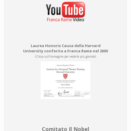
Laurea Honoris Causa della Harvard
University conferita a Franca Rame nel 2000
(Clicca sull'immagine per vederla più grande)
Comitato Il Nobel