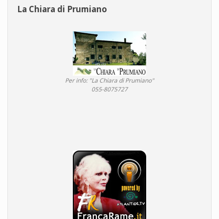
La Chiara di Prumiano
Per info: "La Chiara di Prumiano"
055-8075727