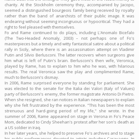
charity. At the Stockholm ceremony they, accompanied by Jacopo,
seemed a distinguished bourgeois family being received by royalty
rather than the band of anarchists of their public image. It was
endearing without seeming incongruous or hypocritical. They had a
right to feel pleased with themselves.
Fo and Rame continued to do plays, including L'Anomalo Bicefalo
(The Two-Headed Anomaly, 2003) – not perhaps one of Fo's
masterpieces but a timely and witty fantastical satire about a political
rally in Sicily, where there is an assassination attempt on Vladimir
Putin and Silvio Berlusconi. The latter recovers when surgeons give
him what is left of Putin's brain. Berlusconi's then wife, Veronica,
played by Rame, has to explain to him who he was, with hilarious
results. The real Veronica saw the play and complimented Rame,
much to Berlusconi's dismay.
In 2006, Rame surprised everyone by standing for parliament. She
was elected to the senate for the Italia dei Valori (Italy of Values)
party of Berlusconi's enemy, the former magistrate Antonio Di Pietro.
When she resigned, she ran notices in Italian newspapers to explain
why she felt frustrated by the experience. "This has been the most
strenuous and hard-going period of my life," she wrote. In the
summer of 2006, Rame appeared on stage in Verona in Fo's Peace
Mom, dedicated to Cindy Sheehan's protest after her son's death as
a US soldier in Iraq.
In her later years, she helped to preserve Fo's archives and to stage
his public performances devoted to artists including Caravaggio. In