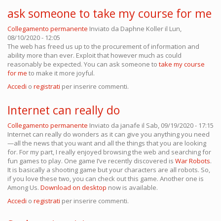
ask someone to take my course for me
Collegamento permanente
Inviato da
Daphne Koller
il Lun,
08/10/2020 - 12:05
The web has freed us up to the procurement of information and
ability more than ever. Exploit that however much as could
reasonably be expected. You can ask someone to
take my course
for me
to make it more joyful.
Accedi
o
registrati
per inserire commenti.
Internet can really do
Collegamento permanente
Inviato da
janafe
il Sab, 09/19/2020 - 17:15
Internet can really do wonders as it can give you anything you need
—all the news that you want and all the things that you are looking
for. For my part, I really enjoyed browsing the web and searching for
fun games to play. One game I’ve recently discovered is
War Robots
.
It is basically a shooting game but your characters are all robots. So,
if you love these two, you can check out this game. Another one is
Among Us.
Download on desktop
now is available.
Accedi
o
registrati
per inserire commenti.