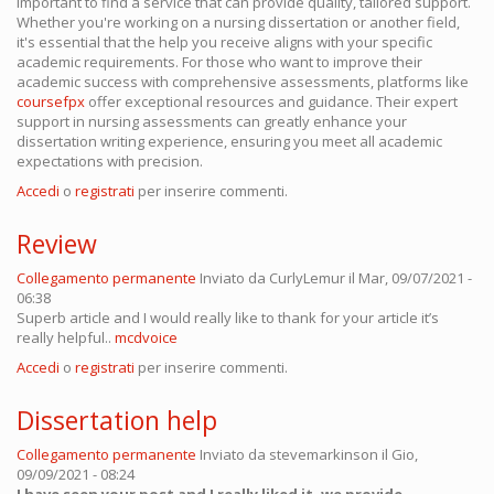
important to find a service that can provide quality, tailored support.
Whether you're working on a nursing dissertation or another field,
it's essential that the help you receive aligns with your specific
academic requirements. For those who want to improve their
academic success with comprehensive assessments, platforms like
coursefpx
offer exceptional resources and guidance. Their expert
support in nursing assessments can greatly enhance your
dissertation writing experience, ensuring you meet all academic
expectations with precision.
Accedi
o
registrati
per inserire commenti.
Review
Collegamento permanente
Inviato da
CurlyLemur
il Mar, 09/07/2021 -
06:38
Superb article and I would really like to thank for your article it’s
really helpful..
mcdvoice
Accedi
o
registrati
per inserire commenti.
Dissertation help
Collegamento permanente
Inviato da
stevemarkinson
il Gio,
09/09/2021 - 08:24