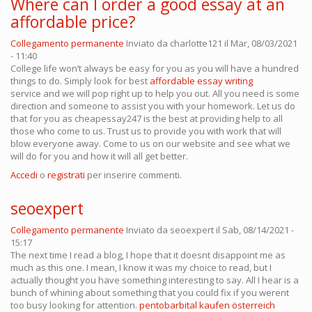
Where can I order a good essay at an
affordable price?
Collegamento permanente
Inviato da
charlotte121
il Mar, 08/03/2021
- 11:40
College life won’t always be easy for you as you will have a hundred
things to do. Simply look for best
affordable essay writing
service and we will pop right up to help you out. All you need is some
direction and someone to assist you with your homework. Let us do
that for you as cheapessay247 is the best at providing help to all
those who come to us. Trust us to provide you with work that will
blow everyone away. Come to us on our website and see what we
will do for you and how it will all get better.
Accedi
o
registrati
per inserire commenti.
seoexpert
Collegamento permanente
Inviato da
seoexpert
il Sab, 08/14/2021 -
15:17
The next time I read a blog, I hope that it doesnt disappoint me as
much as this one. I mean, I know it was my choice to read, but I
actually thought you have something interesting to say. All I hear is a
bunch of whining about something that you could fix if you werent
too busy looking for attention.
pentobarbital kaufen österreich