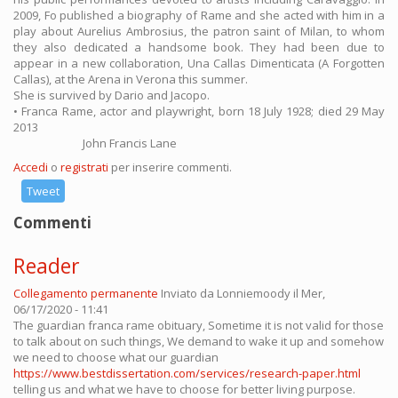
2009, Fo published a biography of Rame and she acted with him in a
play about Aurelius Ambrosius, the patron saint of Milan, to whom
they also dedicated a handsome book. They had been due to
appear in a new collaboration, Una Callas Dimenticata (A Forgotten
Callas), at the Arena in Verona this summer.
She is survived by Dario and Jacopo.
• Franca Rame, actor and playwright, born 18 July 1928; died 29 May
2013
John Francis Lane
Accedi
o
registrati
per inserire commenti.
Tweet
Commenti
Reader
Collegamento permanente
Inviato da
Lonniemoody
il Mer,
06/17/2020 - 11:41
The guardian franca rame obituary, Sometime it is not valid for those
to talk about on such things, We demand to wake it up and somehow
we need to choose what our guardian
https://www.bestdissertation.com/services/research-paper.html
telling us and what we have to choose for better living purpose.