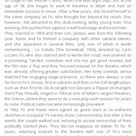
on stage in her mother's arms, when she was eight days old. At the
age of 18, she began to work in theatres in Milan and had an
immediate success in revue. After a few years, she found herself in
the same company as Fo, who thought her beyond his reach. She,
however, felt attracted to this drab-looking, lanky young man. One
evening, she pushed him against a wall backstage and kissed him.
They married in 1954 and their son, Jacopo, was born the following
year. Rame and Fo formed a company with other cabaret talents,
and she appeared in several films, only one of which is worth
remembering – Lo Svitato (The Screwball, 1956), directed by Carlo
Lizzani. Fo, who also starred and co-wrote the script, was praised as
a promising, Tati-like comedian and she too got good reviews, but
the film was a flop and they focused instead on the theatre, which
was already offering greater satisfaction. Her lively comedic sense
matched her engaging stage presence, so there was always a role
for her in Fo's shows, first in cabaret and then in his full-length plays,
such as their first hit, Gli Arcangeli non Giocano a Flipper (Archangels
Don't Play Pinball), staged in 1959 at one of Milan's largest theatres,
the Odeon, where they were to do a new play each season for years
to come. Political satire became increasingly prevalent.
In 1962, Fo and Rame were signed as guest stars in co-authored
sketches in a popular TV variety show, Canzonissima, but after a few
weeks the couple walked out, refusing to accept censorship of their
politically slanted jibes. They did not reappear on Italian TV for 15
years, returning instead to the theatre with one of Fo's most