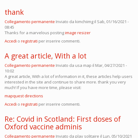
thank
Collegamento permanente
Inviato da
kimchiimg
il Sab, 01/16/2021 -
08:45
Thanks for a marvelous posting
image resizer
Accedi
o
registrati
per inserire commenti.
A great article, With a lot
Collegamento permanente
Inviato da
usa map
il Mar, 04/27/2021 -
10:02
A great article, With a lot of information in it, these articles help users
interested in the site and continue to share more. thank you very
much! If you have more time, please visit:
mapquest directions
Accedi
o
registrati
per inserire commenti.
Re: Covid in Scotland: First doses of
Oxford vaccine adminis
Collegamento permanente
Inviato da
play solitaire
il Lun, 05/10/2021