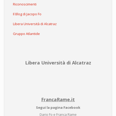
Riconoscimenti
Il Blog di Jacopo Fo
Libera Università di Alcatraz
Gruppo Atlantide
Libera Università di Alcatraz
FrancaRame.it
Segui la pagina Facebook
Dario Fo e Franca Rame