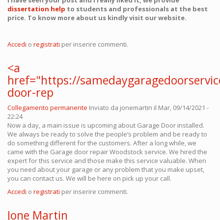
I have seen your post and I really liked it, we provide
dissertation help
to students and professionals at the best
price. To know more about us kindly visit our website.
Accedi
o
registrati
per inserire commenti.
<a
href="https://samedaygaragedoorservi
door-rep
Collegamento permanente
Inviato da
jonemartin
il Mar, 09/14/2021 -
22:24
Now a day, a main issue is upcoming about Garage Door installed.
We always be ready to solve the people’s problem and be ready to
do something different for the customers. After a long while, we
came with the Garage door repair Woodstock service. We hired the
expert for this service and those make this service valuable. When
you need about your garage or any problem that you make upset,
you can contact us. We will be here on pick up your call.
Accedi
o
registrati
per inserire commenti.
Jone Martin