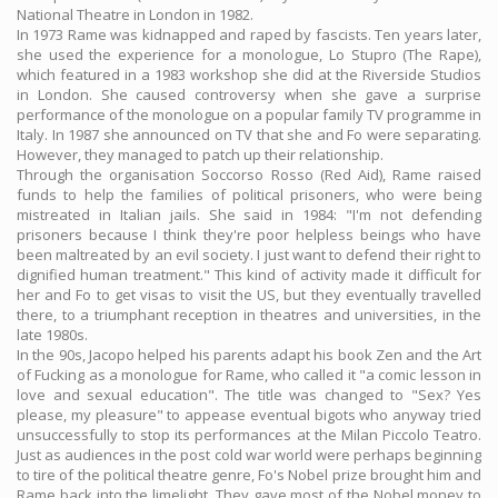
National Theatre in London in 1982.
In 1973 Rame was kidnapped and raped by fascists. Ten years later,
she used the experience for a monologue, Lo Stupro (The Rape),
which featured in a 1983 workshop she did at the Riverside Studios
in London. She caused controversy when she gave a surprise
performance of the monologue on a popular family TV programme in
Italy. In 1987 she announced on TV that she and Fo were separating.
However, they managed to patch up their relationship.
Through the organisation Soccorso Rosso (Red Aid), Rame raised
funds to help the families of political prisoners, who were being
mistreated in Italian jails. She said in 1984: "I'm not defending
prisoners because I think they're poor helpless beings who have
been maltreated by an evil society. I just want to defend their right to
dignified human treatment." This kind of activity made it difficult for
her and Fo to get visas to visit the US, but they eventually travelled
there, to a triumphant reception in theatres and universities, in the
late 1980s.
In the 90s, Jacopo helped his parents adapt his book Zen and the Art
of Fucking as a monologue for Rame, who called it "a comic lesson in
love and sexual education". The title was changed to "Sex? Yes
please, my pleasure" to appease eventual bigots who anyway tried
unsuccessfully to stop its performances at the Milan Piccolo Teatro.
Just as audiences in the post cold war world were perhaps beginning
to tire of the political theatre genre, Fo's Nobel prize brought him and
Rame back into the limelight. They gave most of the Nobel money to