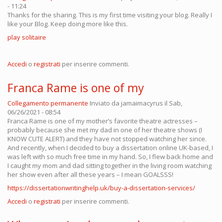
- 11:24
Thanks for the sharing. This is my first time visiting your blog. Really I
like your Blog. Keep doing more like this.
play solitaire
Accedi
o
registrati
per inserire commenti.
Franca Rame is one of my
Collegamento permanente
Inviato da
jamaimacyrus
il Sab,
06/26/2021 - 08:54
Franca Rame is one of my mother’s favorite theatre actresses –
probably because she met my dad in one of her theatre shows (I
KNOW CUTE ALERT) and they have not stopped watching her since.
And recently, when I decided to buy a dissertation online UK-based, I
was left with so much free time in my hand. So, I flew back home and
I caught my mom and dad sitting together in the living room watching
her show even after all these years – I mean GOALSSS!
https://dissertationwritinghelp.uk/buy-a-dissertation-services/
Accedi
o
registrati
per inserire commenti.