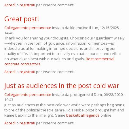
Accedi
o
registrati
per inserire commenti.
Great post!
Collegamento permanente
Inviato da
kleenolive
il Lun, 12/15/2025 -
14:48
Thank you for sharing your thoughts. Choosing our “guardian” wisely
—whether in the form of guidance, information, or mentors—is
indeed crucial for making informed decisions and improving our
quality of life. It’s important to critically evaluate sources and reflect
on what aligns best with our values and goals.
Best commercial
concrete contractors
Accedi
o
registrati
per inserire commenti.
Just as audiences in the post cold war
Collegamento permanente
Inviato da
protagonist
il Dom, 06/28/2020 -
10:43
Just as audiences in the post cold war world were perhaps beginning
to tire of the political theatre genre, Fo's Nobel prize brought him and
Rame back into the limelight. Game
basketball legends
online.
Accedi
o
registrati
per inserire commenti.