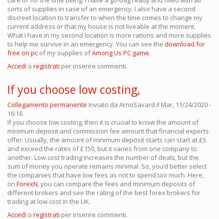
care of for the time being. I have a go-bag ready and filled with all
sorts of supplies in case of an emergency. I also have a second
discreet location to transfer to when the time comes to change my
current address or that my house is not liveable at the moment.
What I have in my second location is more rations and more supplies
to help me survive in an emergency. You can see the
download for
free on pc
of my supplies of
Among Us PC game
.
Accedi
o
registrati
per inserire commenti.
If you choose low costing,
Collegamento permanente
Inviato da
ArnoSavard
il Mar, 11/24/2020 -
16:16
If you choose low costing, then it is crucial to know the amount of
minimum deposit and commission fee amount that financial experts
offer. Usually, the amount of minimum deposit starts can start at £5
and exceed the rates of £150, but it varies from one company to
another. Low cost trading increases the number of deals, but the
sum of money you operate remains minimal. So, you’d better select
the companies that have low fees as not to spend too much. Here,
on
ForexN
, you can compare the fees and minimum deposits of
different brokers and see the rating of the best forex brokers for
trading at low cost in the UK.
Accedi
o
registrati
per inserire commenti.