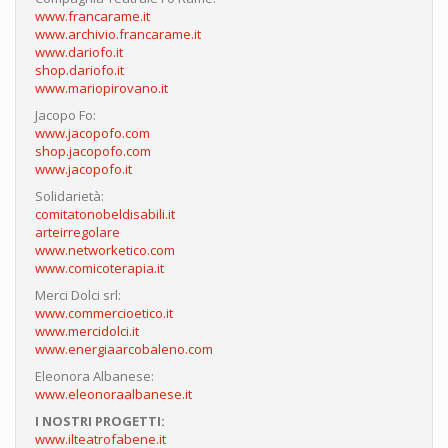
www.francarame.it
www.archivio.francarame.it
www.dariofo.it
shop.dariofo.it
www.mariopirovano.it
Jacopo Fo:
www.jacopofo.com
shop.jacopofo.com
www.jacopofo.it
Solidarietà:
comitatonobeldisabili.it
arteirregolare
www.networketico.com
www.comicoterapia.it
Merci Dolci srl:
www.commercioetico.it
www.mercidolci.it
www.energiaarcobaleno.com
Eleonora Albanese:
www.eleonoraalbanese.it
I NOSTRI PROGETTI:
www.ilteatrofabene.it