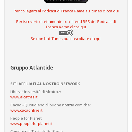
Per collegarti al Podcast di Franca Rame su Itunes clicca qui
Per iscriverti direttamente con il feed RSS del Podcast di
Franca Rame clicca qui
Se non hai iTunes puoi ascoltare da qui
Gruppo Atlantide
SITI AFFILIATI AL NOSTRO NETWORK
Libera Università di Alcatraz:
www.alcatraz.it
Cacao - Quotidiano di buone notizie comiche:
www.cacaonline.it
People for Planet
www.peopleforplanet.it
Compagnia Teatrale Fo Rame: