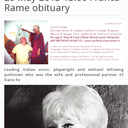
Rame obituary
Leading Italian actor, playwright and militant leftwing
politician who was the wife and professional partner of
Dario Fo