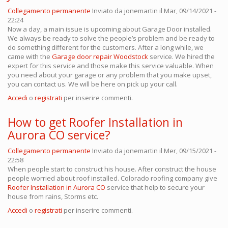
Collegamento permanente
Inviato da
jonemartin
il Mar, 09/14/2021 -
22:24
Now a day, a main issue is upcoming about Garage Door installed.
We always be ready to solve the people’s problem and be ready to
do something different for the customers. After a long while, we
came with the
Garage door repair Woodstock
service. We hired the
expert for this service and those make this service valuable. When
you need about your garage or any problem that you make upset,
you can contact us. We will be here on pick up your call.
Accedi
o
registrati
per inserire commenti.
How to get Roofer Installation in
Aurora CO service?
Collegamento permanente
Inviato da
jonemartin
il Mer, 09/15/2021 -
22:58
When people start to construct his house. After construct the house
people worried about roof installed. Colorado roofing company
give
Roofer Installation in Aurora CO
service that help to secure your
house from rains, Storms etc.
Accedi
o
registrati
per inserire commenti.