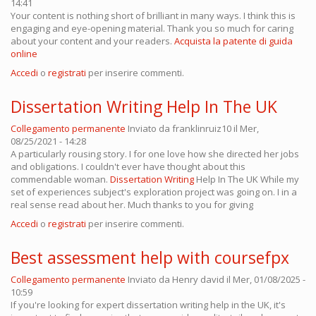
14:41
Your content is nothing short of brilliant in many ways. I think this is
engaging and eye-opening material. Thank you so much for caring
about your content and your readers.
Acquista la patente di guida
online
Accedi
o
registrati
per inserire commenti.
Dissertation Writing Help In The UK
Collegamento permanente
Inviato da
franklinruiz10
il Mer,
08/25/2021 - 14:28
A particularly rousing story. I for one love how she directed her jobs
and obligations. I couldn't ever have thought about this
commendable woman.
Dissertation Writing
Help In The UK While my
set of experiences subject's exploration project was going on. I in a
real sense read about her. Much thanks to you for giving
Accedi
o
registrati
per inserire commenti.
Best assessment help with coursefpx
Collegamento permanente
Inviato da
Henry david
il Mer, 01/08/2025 -
10:59
If you're looking for expert dissertation writing help in the UK, it's