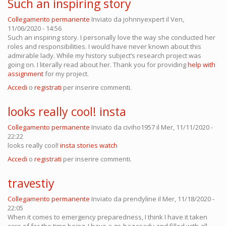
Such an inspiring story
Collegamento permanente
Inviato da
johnnyexpert
il Ven,
11/06/2020 - 14:56
Such an inspiring story. I personally love the way she conducted her
roles and responsibilities. I would have never known about this
admirable lady. While my history subject’s research project was
going on. I literally read about her. Thank you for providing
help with
assignment
for my project.
Accedi
o
registrati
per inserire commenti.
looks really cool! insta
Collegamento permanente
Inviato da
civiho1957
il Mer, 11/11/2020 -
22:22
looks really cool!
insta stories watch
Accedi
o
registrati
per inserire commenti.
travestiy
Collegamento permanente
Inviato da
prendyline
il Mer, 11/18/2020 -
22:05
When it comes to emergency preparedness, I think I have it taken