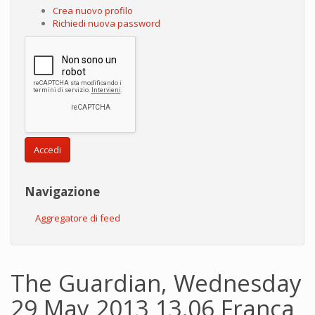
Crea nuovo profilo
Richiedi nuova password
Accedi
Navigazione
Aggregatore di feed
The Guardian, Wednesday
29 May 2013 13.06 Franca