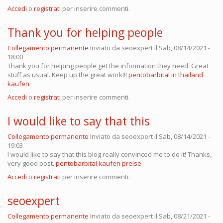
Accedi
o
registrati
per inserire commenti.
Thank you for helping people
Collegamento permanente
Inviato da
seoexpert
il Sab, 08/14/2021 -
18:00
Thank you for helping people get the information they need. Great
stuff as usual. Keep up the great work!!!
pentobarbital in thailand
kaufen
Accedi
o
registrati
per inserire commenti.
I would like to say that this
Collegamento permanente
Inviato da
seoexpert
il Sab, 08/14/2021 -
19:03
I would like to say that this blog really convinced me to do it! Thanks,
very good post.
pentobarbital kaufen preise
Accedi
o
registrati
per inserire commenti.
seoexpert
Collegamento permanente
Inviato da
seoexpert
il Sab, 08/21/2021 -