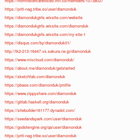
https://fromfostercaretoceo.mn.co/members/10738037
https://priti-nag.tribe.so/user/diamonduk
https://diamondukgirls.wixsite.com/website
https://diamondukgirls.wixsite.com/diamonduk
https://diamondukgirls.wixsite.com/my-site-1
https://disqus.com/by/diamonduk01/
http://tk2-213-16447.vs.sakura.ne.jp/diamonduk
https://www.mixcloud.com/diamonduk/
https://about.me/diamonduk/getstarted
https://sketchfab.com/diamonduk
https://pbase.com/diamonduk/profile
https://www.zippyshare.com/diamonduk
https://gitlab.haskell.org/diamonduk
https://sitebuilder161177.dynadot.com/
https://seedandspark.com/user/diamonduk
https://godotengine.org/qa/user/diamonduk
https://priti-nag.tribe.so/user/diamonduk