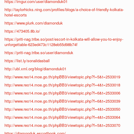
https://imgur.com/user/diamonduk01
http://taylorhicks.ning.com/profiles/blogs/a-choice-of-friendly-kolkata-
hotel-escorts
https://www.plurk.com/diamonduk
https://473405.8b.io/
https://priti-nag.tribe.so/post/escort-in-kolkata-will-allow-you-to-enjoy-
unforgettable-623ed473c1128eb55d98b74f
https://priti-nag.tribe.so/user/diamonduk
https://list.ly/sonalidasball
http://ubl.xml.org/blog/diamonduk01
http://www.reo14.moe.go.th/phpBB3/viewtopic.php?f=5&t=2533019
http://www.reo14.moe.go.th/phpBB3/viewtopic.php?f=4&t=2533018
http://www.reo14.moe.go.th/phpBB3/viewtopic.php?f=6&t=2533006
http://www.reo14.moe.go.th/phpBB3/viewtopic.php?f=6&t=2533039
http://www.reo14.moe.go.th/phpBB3/viewtopic.php?f=4&t=2533050
http://www.reo14.moe.go.th/phpBB3/viewtopic.php?f=4&t=2533064
http://www.reo14.moe.go.th/phpBB3/viewtopic.php?f=5&t=2533070
https://diamonduk.escortbook.com/