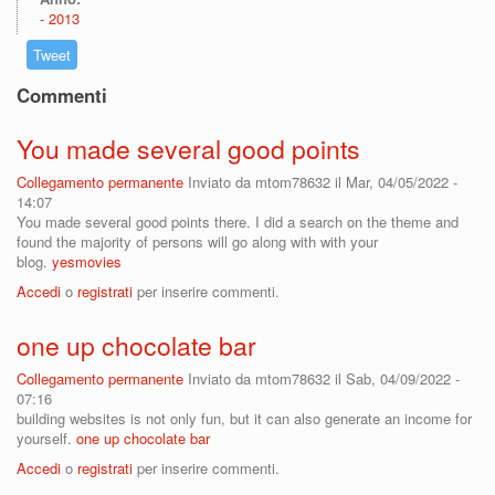
2013
Tweet
Commenti
You made several good points
Collegamento permanente
Inviato da
mtom78632
il Mar, 04/05/2022 -
14:07
You made several good points there. I did a search on the theme and
found the majority of persons will go along with with your
blog.
yesmovies
Accedi
o
registrati
per inserire commenti.
one up chocolate bar
Collegamento permanente
Inviato da
mtom78632
il Sab, 04/09/2022 -
07:16
building websites is not only fun, but it can also generate an income for
yourself.
one up chocolate bar
Accedi
o
registrati
per inserire commenti.