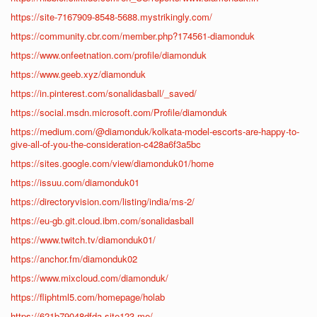
https://site-7167909-8548-5688.mystrikingly.com/
https://community.cbr.com/member.php?174561-diamonduk
https://www.onfeetnation.com/profile/diamonduk
https://www.geeb.xyz/diamonduk
https://in.pinterest.com/sonalidasball/_saved/
https://social.msdn.microsoft.com/Profile/diamonduk
https://medium.com/@diamonduk/kolkata-model-escorts-are-happy-to-
give-all-of-you-the-consideration-c428a6f3a5bc
https://sites.google.com/view/diamonduk01/home
https://issuu.com/diamonduk01
https://directoryvision.com/listing/india/ms-2/
https://eu-gb.git.cloud.ibm.com/sonalidasball
https://www.twitch.tv/diamonduk01/
https://anchor.fm/diamonduk02
https://www.mixcloud.com/diamonduk/
https://fliphtml5.com/homepage/holab
https://621b79048dfda.site123.me/