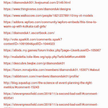
https://diamonduk001.livejournal.com/2149.html
https://www.thingiverse.com/diamonduk/designs
https://www.walkscore.com/people/182123789110/my-nt-models
https://addons.wpforo.com/community/wpforo-embeds/this-time-to-
warm-up-with-kolkata-call-girls/
https://diamonduk1.escortbook.com/
http://vote.sparklit.com/comments.spark?
contentID=1091064&pollID=1044023
https://allods.my.games/forum/index.php?page=User&userID=105067
http://maladetta.toile-libre.org/spip.php?article6#forum4999
https://descubre.beqbe.com/p/diamonduk01
https://forum.mmajunkie.com/members/diamonduk01.153071/#about
https://rabbitroom.com/members/diamonduk01/profile/
http://blog.squadup.com/the-science-of-event-planning-the-right-
metrics/#comment-15243
https://stevenpressfield.com/2019/11/a-second-bad-self/#comment-
653541
https://stevenpressfield.com/2019/11/a-second-bad-self/#comment-