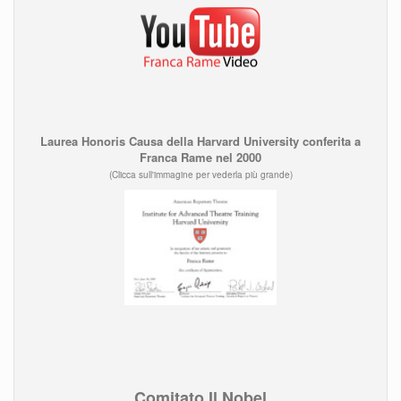
Laurea Honoris Causa della Harvard University conferita a
Franca Rame nel 2000
(Clicca sull'immagine per vederla più grande)
Comitato Il Nobel