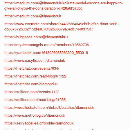
https://medium.com/@diamonduk/kolkata-model-escorts-are-happy-to-
give-all-of-you-the-consideration-c428a6f3a5bc
https://medium.com/@diamonduk
https://www.evernote.com/shard/s448/sh/4349eb8b-df1c-d8a8-1c86-
cb667872b332/152f4a676f02b88679a6edc7440375d7
https://hubpages.com/@diamonduk01
https://mydreamangels.mn.co/members/10662706
https://yarabook.com/1648026985263320_553918
https://www.easyfie.com/diamonduk
https://fnetchat.com/events/634/
https://fnetchat.com/read-blog/67122
https://fnetchat.com/diamonduk
https://selfieoo.com/events/112/
https://selfieoo.com/read-blog/91086
https://ww.slidebatch.com/default/batches/diamonduk
https://www.metroflog.co/diamonduk
https://sexyaggelies.gr/profile/diamonduk/