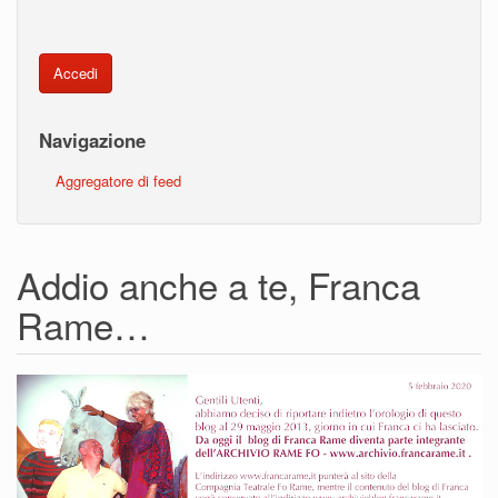
Accedi
Navigazione
Aggregatore di feed
Addio anche a te, Franca
Rame…