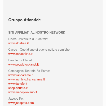
Gruppo Atlantide
SITI AFFILIATI AL NOSTRO NETWORK
Libera Università di Alcatraz:
www.alcatraz.it
Cacao - Quotidiano di buone notizie comiche:
www.cacaonline.it
People for Planet
www.peopleforplanet.it
Compagnia Teatrale Fo Rame:
www.francarame.it
www.archivio.francarame.it
www.dariofo.it
shop.dariofo.it
www.mariopirovano.it
Jacopo Fo:
www.jacopofo.com