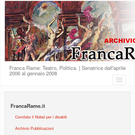
Salta al contenuto principale
Franca Rame: Teatro, Politica. | Senatrice dall'aprile
2006 al gennaio 2008
Toggle
navigatio
FrancaRame.it
Comitato il Nobel per i disabili
Archivio Pubblicazioni