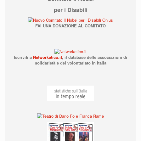
per i Disabili
FAI UNA DONAZIONE AL COMITATO
Iscriviti a
Networketico.it
,
il database delle associazioni
di
solidarietà e del volontariato in Italia