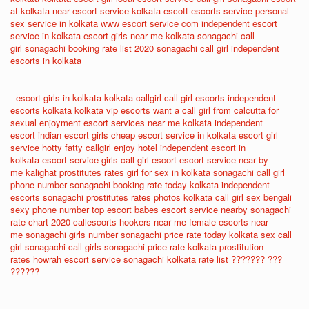
at kolkata
near escort service
kolkata escott
escorts service
personal
sex service in kolkata
www escort service com
independent escort
service in kolkata
escort girls near me
kolkata sonagachi call
girl
sonagachi booking rate list 2020
sonagachi call girl
independent
escorts in kolkata
escort girls in kolkata
kolkata callgirl
call girl escorts
independent
escorts kolkata
kolkata vip escorts
want a call girl from calcutta for
sexual enjoyment
escort services near me
kolkata independent
escort
indian escort girls
cheap escort service in kolkata
escort girl
service
hotty fatty callgirl enjoy hotel
independent escort in
kolkata
escort service girls
call girl escort
escort service near by
me
kalighat prostitutes rates
girl for sex in kolkata
sonagachi call girl
phone number
sonagachi booking rate today
kolkata independent
escorts
sonagachi prostitutes rates photos
kolkata call girl sex
bengali
sexy phone number
top escort babes
escort service nearby
sonagachi
rate chart 2020
callescorts
hookers near me
female escorts near
me
sonagachi girls number
sonagachi price rate today
kolkata sex call
girl
sonagachi call girls
sonagachi price rate
kolkata prostitution
rates
howrah escort service
sonagachi kolkata rate list
??????? ???
??????