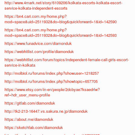
http://www.4mark.net/story/6109206/kolkata-escorts-kolkata-escort-
service-kolkata-independent-escorts
https://bn4.cari.com.my/home.php?
mod=space&uid=2511932&do=blog&quickforward=1&id=142590
https://bn4.cari.com.my/home.php?
mod=space&uid=2511932&do=blog&quickforward=1&id=142593
https://www.funadvice.com/diamonduk
https://webhitlist.com/profile/diamonduk
https://webhitlist.com/forum/topics/independent-female-call-girls-escort-
service-in-kolkata
http://molbiol.ru/forums/index.php?showuser=1218257
http://molbiol.ru/forums/index.php?showtopic=657705
https://www.etsy.com/in-en/people/2dcbyae7ksaedrlw?
ref=hdr_user_menu-profile
https://gitlab.com/diamonduk
http://tk2-213-16447.vs.sakura.ne.jp/diamonduk
https://about.me/diamonduk
https://sketchfab.com/diamonduk