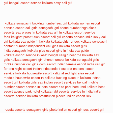
girl
bengali escort service
kolkata sexy call girl
kolkata sonagachi booking number
sex girl kolkata
women escort
service
escort call girls
sonagachi girl phone number
high class
escorts
sex places in kolkata
sex girl in kolkata
escort service
fees
kalighat prostitution
escort call girl
escorts service india
sexy call
girl kolkata
sex guide in kolkata
kolkata girls for sex
kolkata sonagachi
contact number
independent call girls kolkata
escort girls
india
sonagachi kolkata pics
escort girls in india
sex guide
kolkata
escort service in west bengal
callgirl near me
kolkata sex
girls
kolkata sonagachi girl phone number
kolkata sonagachi girls
mobile number
call girls.com
escort indian
female escort india
call girl
for one night
escort indian
independent escorts
national escort
service
kolkata housewife escort
kalighat red light area
escort
models
housewife escort in kolkata
fucking place in kolkata
indian
escort girl
kolkata girls sex
indian escort services
bengali mobile
number
escort service in india
escort site
park hotel raid kolkata
best
escort agency
park hotel kolkata raid
escorts service in india
indian
escorts service
kolkata prostitution places
indian escort sex
russia escorts
sonagachi girls photo
indian escort girl sex
escort girl