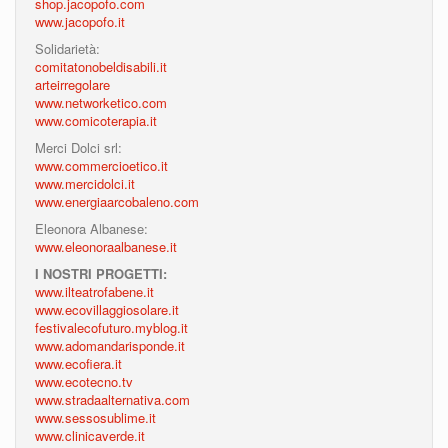
shop.jacopofo.com
www.jacopofo.it
Solidarietà:
comitatonobeldisabili.it
arteirregolare
www.networketico.com
www.comicoterapia.it
Merci Dolci srl:
www.commercioetico.it
www.mercidolci.it
www.energiaarcobaleno.com
Eleonora Albanese:
www.eleonoraalbanese.it
I NOSTRI PROGETTI:
www.ilteatrofabene.it
www.ecovillaggiosolare.it
festivalecofuturo.myblog.it
www.adomandarisponde.it
www.ecofiera.it
www.ecotecno.tv
www.stradaalternativa.com
www.sessosublime.it
www.clinicaverde.it