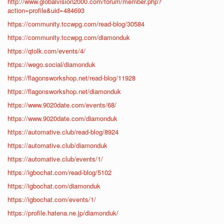
http://www.globalvision2000.com/forum/member.php?
action=profile&uid=484693
https://community.tccwpg.com/read-blog/30584
https://community.tccwpg.com/diamonduk
https://qtolk.com/events/4/
https://wego.social/diamonduk
https://flagonsworkshop.net/read-blog/11928
https://flagonsworkshop.net/diamonduk
https://www.9020date.com/events/68/
https://www.9020date.com/diamonduk
https://automative.club/read-blog/8924
https://automative.club/diamonduk
https://automative.club/events/1/
https://igbochat.com/read-blog/5102
https://igbochat.com/diamonduk
https://igbochat.com/events/1/
https://profile.hatena.ne.jp/diamonduk/