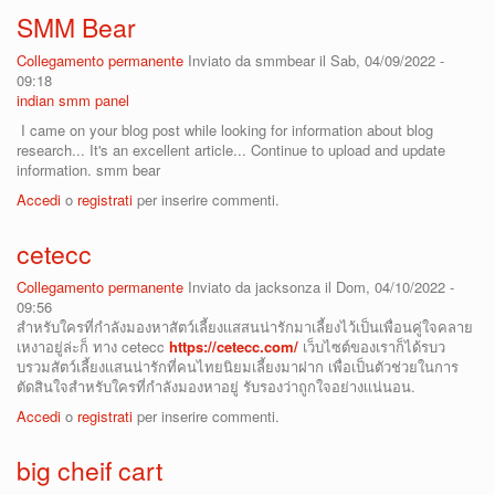
SMM Bear
Collegamento permanente
Inviato da
smmbear
il Sab, 04/09/2022 -
09:18
indian smm panel
I came on your blog post while looking for information about blog
research... It's an excellent article... Continue to upload and update
information. smm bear
Accedi
o
registrati
per inserire commenti.
cetecc
Collegamento permanente
Inviato da
jacksonza
il Dom, 04/10/2022 -
09:56
สำหรับใครที่กำลังมองหาสัตว์เลี้ยงเเสสนน่ารักมาเลี้ยงไว้เป็นเพื่อนคู่ใจคลาย
เหงาอยู่ล่ะก็ ทาง cetecc
https://cetecc.com/
เว็บไซต์ของเราก็ได้รบว
บรวมสัตว์เลี้ยงเเสนน่ารักที่คนไทยนิยมเลี้ยงมาฝาก เพื่อเป็นตัวช่วยในการ
ตัดสินใจสำหรับใครที่กำลังมองหาอยู่ รับรองว่าถูกใจอย่างเเน่นอน.
Accedi
o
registrati
per inserire commenti.
big cheif cart