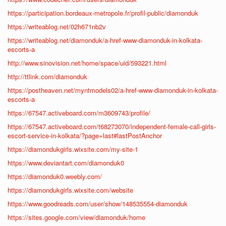
https://participation.bordeaux-metropole.fr/profil-public/diamonduk
https://writeablog.net/02h671nb2v
https://writeablog.net/diamonduk/a-href-www-diamonduk-in-kolkata-
escorts-a
http://www.sinovision.net/home/space/uid/593221.html
http://ttlink.com/diamonduk
https://postheaven.net/myntmodels02/a-href-www-diamonduk-in-kolkata-
escorts-a
https://67547.activeboard.com/m3609743/profile/
https://67547.activeboard.com/t68273070/independent-female-call-girls-
escort-service-in-kolkata/?page=last#lastPostAnchor
https://diamondukgirls.wixsite.com/my-site-1
https://www.deviantart.com/diamonduk0
https://diamonduk0.weebly.com/
https://diamondukgirls.wixsite.com/website
https://www.goodreads.com/user/show/148535554-diamonduk
https://sites.google.com/view/diamonduk/home