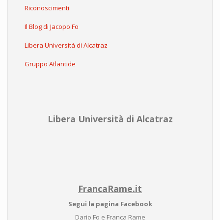
Riconoscimenti
Il Blog di Jacopo Fo
Libera Università di Alcatraz
Gruppo Atlantide
Libera Università di Alcatraz
FrancaRame.it
Segui la pagina Facebook
Dario Fo e Franca Rame