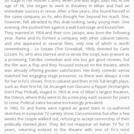
on stage in her mother's arms, when she was eight days old. At the
age of 18, she began to work in theatres in Milan and had an
immediate success in revue. After a few years, she found herself in
the same company as Fo, who thought her beyond his reach. She,
however, felt attracted to this drab-looking, lanky young man. One
evening, she pushed him against a wall backstage and kissed him.
They married in 1954 and their son, Jacopo, was born the following
year. Rame and Fo formed a company with other cabaret talents,
and she appeared in several films, only one of which is worth
remembering – Lo Svitato (The Screwball, 1956), directed by Carlo
Lizzani. Fo, who also starred and co-wrote the script, was praised as
a promising, Tati-like comedian and she too got good reviews, but
the film was a flop and they focused instead on the theatre, which
was already offering greater satisfaction. Her lively comedic sense
matched her engaging stage presence, so there was always a role
for her in Fo's shows, first in cabaret and then in his full-length plays,
such as their first hit, Gli Arcangeli non Giocano a Flipper (Archangels
Don't Play Pinball), staged in 1959 at one of Milan's largest theatres,
the Odeon, where they were to do a new play each season for years
to come. Political satire became increasingly prevalent.
In 1962, Fo and Rame were signed as guest stars in co-authored
sketches in a popular TV variety show, Canzonissima, but after a few
weeks the couple walked out, refusing to accept censorship of their
politically slanted jibes. They did not reappear on Italian TV for 15
years, returning instead to the theatre with one of Fo's most