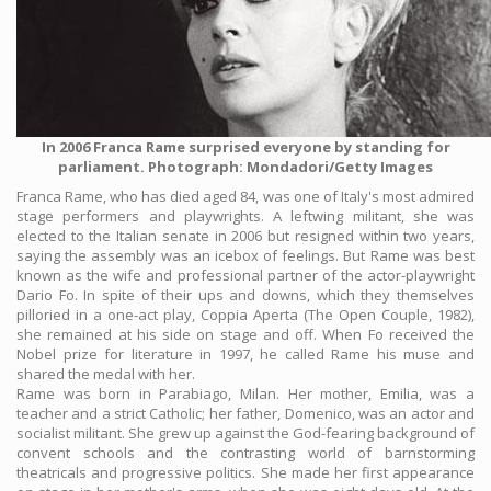
In 2006 Franca Rame surprised everyone by standing for
parliament. Photograph: Mondadori/Getty Images
Franca Rame, who has died aged 84, was one of Italy's most admired
stage performers and playwrights. A leftwing militant, she was
elected to the Italian senate in 2006 but resigned within two years,
saying the assembly was an icebox of feelings. But Rame was best
known as the wife and professional partner of the actor-playwright
Dario Fo. In spite of their ups and downs, which they themselves
pilloried in a one-act play, Coppia Aperta (The Open Couple, 1982),
she remained at his side on stage and off. When Fo received the
Nobel prize for literature in 1997, he called Rame his muse and
shared the medal with her.
Rame was born in Parabiago, Milan. Her mother, Emilia, was a
teacher and a strict Catholic; her father, Domenico, was an actor and
socialist militant. She grew up against the God-fearing background of
convent schools and the contrasting world of barnstorming
theatricals and progressive politics. She made her first appearance