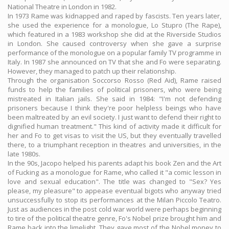
National Theatre in London in 1982.
In 1973 Rame was kidnapped and raped by fascists. Ten years later,
she used the experience for a monologue, Lo Stupro (The Rape),
which featured in a 1983 workshop she did at the Riverside Studios
in London. She caused controversy when she gave a surprise
performance of the monologue on a popular family TV programme in
Italy. In 1987 she announced on TV that she and Fo were separating.
However, they managed to patch up their relationship.
Through the organisation Soccorso Rosso (Red Aid), Rame raised
funds to help the families of political prisoners, who were being
mistreated in Italian jails. She said in 1984: "I'm not defending
prisoners because I think they're poor helpless beings who have
been maltreated by an evil society. I just want to defend their right to
dignified human treatment." This kind of activity made it difficult for
her and Fo to get visas to visit the US, but they eventually travelled
there, to a triumphant reception in theatres and universities, in the
late 1980s.
In the 90s, Jacopo helped his parents adapt his book Zen and the Art
of Fucking as a monologue for Rame, who called it "a comic lesson in
love and sexual education". The title was changed to "Sex? Yes
please, my pleasure" to appease eventual bigots who anyway tried
unsuccessfully to stop its performances at the Milan Piccolo Teatro.
Just as audiences in the post cold war world were perhaps beginning
to tire of the political theatre genre, Fo's Nobel prize brought him and
Rame back into the limelight. They gave most of the Nobel money to