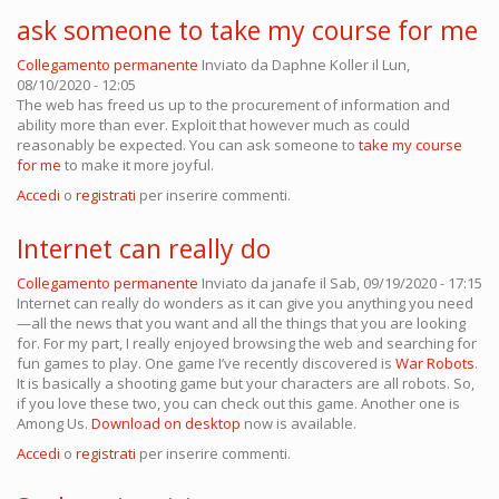
ask someone to take my course for me
Collegamento permanente
Inviato da
Daphne Koller
il Lun,
08/10/2020 - 12:05
The web has freed us up to the procurement of information and
ability more than ever. Exploit that however much as could
reasonably be expected. You can ask someone to
take my course
for me
to make it more joyful.
Accedi
o
registrati
per inserire commenti.
Internet can really do
Collegamento permanente
Inviato da
janafe
il Sab, 09/19/2020 - 17:15
Internet can really do wonders as it can give you anything you need
—all the news that you want and all the things that you are looking
for. For my part, I really enjoyed browsing the web and searching for
fun games to play. One game I’ve recently discovered is
War Robots
.
It is basically a shooting game but your characters are all robots. So,
if you love these two, you can check out this game. Another one is
Among Us.
Download on desktop
now is available.
Accedi
o
registrati
per inserire commenti.