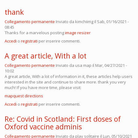
thank
Collegamento permanente
Inviato da
kimchiimg
il Sab, 01/16/2021 -
08:45
Thanks for a marvelous posting
image resizer
Accedi
o
registrati
per inserire commenti.
A great article, With a lot
Collegamento permanente
Inviato da
usa map
il Mar, 04/27/2021 -
10:02
A great article, With a lot of information in it, these articles help users
interested in the site and continue to share more. thank you very
much! If you have more time, please visit:
mapquest directions
Accedi
o
registrati
per inserire commenti.
Re: Covid in Scotland: First doses of
Oxford vaccine adminis
Collegamento permanente
Inviato da
play solitaire
il Lun, 05/10/2021