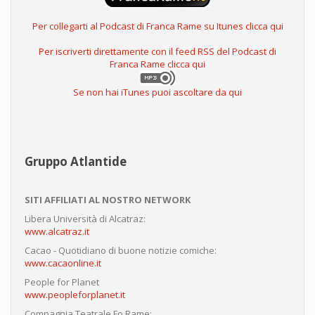
Per collegarti al Podcast di Franca Rame su Itunes clicca qui
Per iscriverti direttamente con il feed RSS del Podcast di
Franca Rame clicca qui
Se non hai iTunes puoi ascoltare da qui
Gruppo Atlantide
SITI AFFILIATI AL NOSTRO NETWORK
Libera Università di Alcatraz:
www.alcatraz.it
Cacao - Quotidiano di buone notizie comiche:
www.cacaonline.it
People for Planet
www.peopleforplanet.it
Compagnia Teatrale Fo Rame: