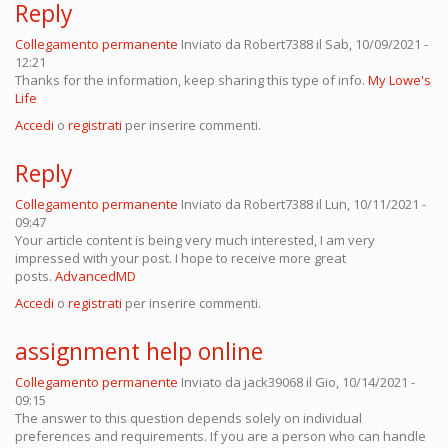
Reply
Collegamento permanente
Inviato da
Robert7388
il Sab, 10/09/2021 -
12:21
Thanks for the information, keep sharing this type of info.
My Lowe's
Life
Accedi
o
registrati
per inserire commenti.
Reply
Collegamento permanente
Inviato da
Robert7388
il Lun, 10/11/2021 -
09:47
Your article content is being very much interested, I am very
impressed with your post. I hope to receive more great
posts.
AdvancedMD
Accedi
o
registrati
per inserire commenti.
assignment help online
Collegamento permanente
Inviato da
jack39068
il Gio, 10/14/2021 -
09:15
The answer to this question depends solely on individual
preferences and requirements. If you are a person who can handle