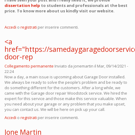
I have seen your post and I really liked it, we provide
dissertation help
to students and professionals at the best
price. To know more about us kindly visit our website.
Accedi
o
registrati
per inserire commenti.
<a
href="https://samedaygaragedoorservi
door-rep
Collegamento permanente
Inviato da
jonemartin
il Mar, 09/14/2021 -
22:24
Now a day, a main issue is upcoming about Garage Door installed.
We always be ready to solve the people’s problem and be ready to
do something different for the customers. After a long while, we
came with the Garage door repair Woodstock service. We hired the
expert for this service and those make this service valuable. When
you need about your garage or any problem that you make upset,
you can contact us. We will be here on pick up your call.
Accedi
o
registrati
per inserire commenti.
Jone Martin