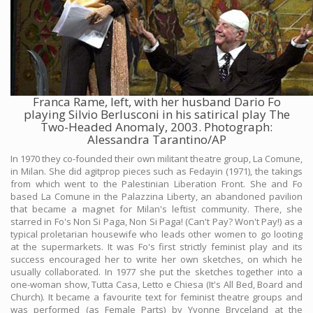
Franca Rame, left, with her husband Dario Fo
playing Silvio Berlusconi in his satirical play The
Two-Headed Anomaly, 2003. Photograph:
Alessandra Tarantino/AP
In 1970 they co-founded their own militant theatre group, La Comune,
in Milan. She did agitprop pieces such as Fedayin (1971), the takings
from which went to the Palestinian Liberation Front. She and Fo
based La Comune in the Palazzina Liberty, an abandoned pavilion
that became a magnet for Milan's leftist community. There, she
starred in Fo's Non Si Paga, Non Si Paga! (Can't Pay? Won't Pay!) as a
typical proletarian housewife who leads other women to go looting
at the supermarkets. It was Fo's first strictly feminist play and its
success encouraged her to write her own sketches, on which he
usually collaborated. In 1977 she put the sketches together into a
one-woman show, Tutta Casa, Letto e Chiesa (It's All Bed, Board and
Church). It became a favourite text for feminist theatre groups and
was performed (as Female Parts) by Yvonne Bryceland at the