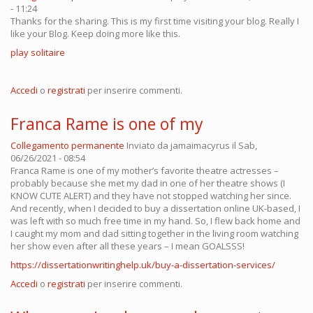
- 11:24
Thanks for the sharing. This is my first time visiting your blog. Really I
like your Blog. Keep doing more like this.
play solitaire
Accedi
o
registrati
per inserire commenti.
Franca Rame is one of my
Collegamento permanente
Inviato da
jamaimacyrus
il Sab,
06/26/2021 - 08:54
Franca Rame is one of my mother’s favorite theatre actresses –
probably because she met my dad in one of her theatre shows (I
KNOW CUTE ALERT) and they have not stopped watching her since.
And recently, when I decided to buy a dissertation online UK-based, I
was left with so much free time in my hand. So, I flew back home and
I caught my mom and dad sitting together in the living room watching
her show even after all these years – I mean GOALSSS!
https://dissertationwritinghelp.uk/buy-a-dissertation-services/
Accedi
o
registrati
per inserire commenti.