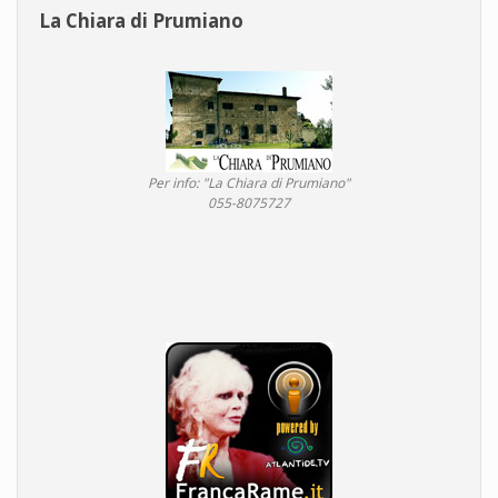
La Chiara di Prumiano
Per info: "La Chiara di Prumiano"
055-8075727