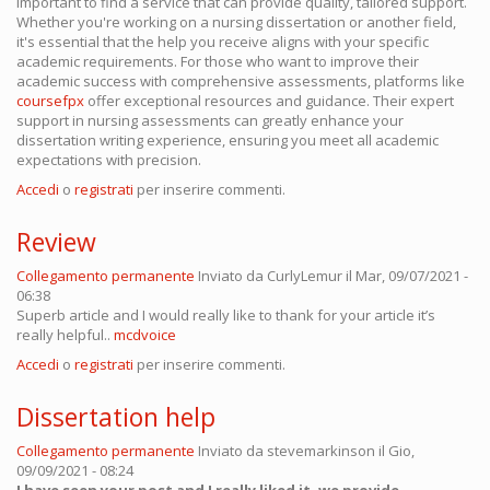
important to find a service that can provide quality, tailored support.
Whether you're working on a nursing dissertation or another field,
it's essential that the help you receive aligns with your specific
academic requirements. For those who want to improve their
academic success with comprehensive assessments, platforms like
coursefpx
offer exceptional resources and guidance. Their expert
support in nursing assessments can greatly enhance your
dissertation writing experience, ensuring you meet all academic
expectations with precision.
Accedi
o
registrati
per inserire commenti.
Review
Collegamento permanente
Inviato da
CurlyLemur
il Mar, 09/07/2021 -
06:38
Superb article and I would really like to thank for your article it’s
really helpful..
mcdvoice
Accedi
o
registrati
per inserire commenti.
Dissertation help
Collegamento permanente
Inviato da
stevemarkinson
il Gio,
09/09/2021 - 08:24