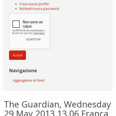
Crea nuovo profilo
Richiedi nuova password
Accedi
Navigazione
Aggregatore di feed
The Guardian, Wednesday
29 May 2013 13.06 Franca