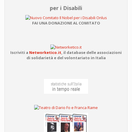
per i Disabili
FAI UNA DONAZIONE AL COMITATO
Iscriviti a
Networketico.it
,
il database delle associazioni
di solidarietà e del volontariato in Italia