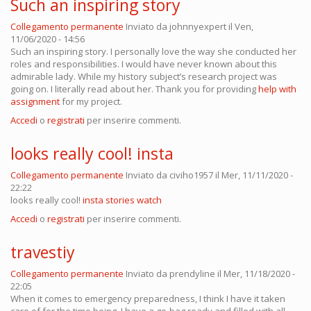
Such an inspiring story
Collegamento permanente
Inviato da
johnnyexpert
il Ven,
11/06/2020 - 14:56
Such an inspiring story. I personally love the way she conducted her
roles and responsibilities. I would have never known about this
admirable lady. While my history subject’s research project was
going on. I literally read about her. Thank you for providing
help with
assignment
for my project.
Accedi
o
registrati
per inserire commenti.
looks really cool! insta
Collegamento permanente
Inviato da
civiho1957
il Mer, 11/11/2020 -
22:22
looks really cool!
insta stories watch
Accedi
o
registrati
per inserire commenti.
travestiy
Collegamento permanente
Inviato da
prendyline
il Mer, 11/18/2020 -
22:05
When it comes to emergency preparedness, I think I have it taken