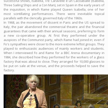
successful shows, Isabella, Tre Caravelle e un Cacciaballe (Isabella,
Three Sailing Ships and a Con Man), set in Spain in the early years of
the inquisition, in which Rame played Queen Isabella, one of her
most scintillating performances. There were inevitable topical
parallels with the clerically governed Italy of the 1960s.
In 1968, as the movement of dissent in Paris and the US spread to
Italy, the pair abandoned the commercial theatre and the financial
guarantees that came with their annual seasons, preferring to form
a new co-operative group. At first they performed under the
auspices of the Communist party, which Rame had joined in; even if
Fo's sympathies were closer to the more extreme leftist groups. They
played to enthusiastic audiences of mainly workers and students.
When I interviewed Fo and Rame for a BBC Arena documentary in
1984, she described how they performed for the workers of a glass
factory that was about to close. They arranged for 10,000 glasses to
be put on sale at the venue, and the proceeds helped to save the
factory.