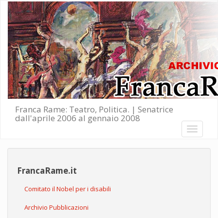
Salta al contenuto principale
Franca Rame: Teatro, Politica. | Senatrice
dall'aprile 2006 al gennaio 2008
Toggle
navigati
FrancaRame.it
Comitato il Nobel per i disabili
Archivio Pubblicazioni