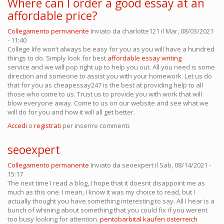
Where can I order a good essay at an
affordable price?
Collegamento permanente
Inviato da
charlotte121
il Mar, 08/03/2021
- 11:40
College life won’t always be easy for you as you will have a hundred
things to do. Simply look for best
affordable essay writing
service and we will pop right up to help you out. All you need is some
direction and someone to assist you with your homework. Let us do
that for you as cheapessay247 is the best at providing help to all
those who come to us. Trust us to provide you with work that will
blow everyone away. Come to us on our website and see what we
will do for you and how it will all get better.
Accedi
o
registrati
per inserire commenti.
seoexpert
Collegamento permanente
Inviato da
seoexpert
il Sab, 08/14/2021 -
15:17
The next time I read a blog, I hope that it doesnt disappoint me as
much as this one. I mean, I know it was my choice to read, but I
actually thought you have something interesting to say. All I hear is a
bunch of whining about something that you could fix if you werent
too busy looking for attention.
pentobarbital kaufen österreich