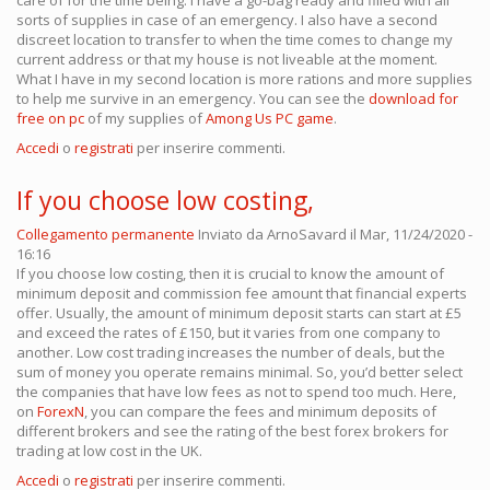
care of for the time being. I have a go-bag ready and filled with all
sorts of supplies in case of an emergency. I also have a second
discreet location to transfer to when the time comes to change my
current address or that my house is not liveable at the moment.
What I have in my second location is more rations and more supplies
to help me survive in an emergency. You can see the
download for
free on pc
of my supplies of
Among Us PC game
.
Accedi
o
registrati
per inserire commenti.
If you choose low costing,
Collegamento permanente
Inviato da
ArnoSavard
il Mar, 11/24/2020 -
16:16
If you choose low costing, then it is crucial to know the amount of
minimum deposit and commission fee amount that financial experts
offer. Usually, the amount of minimum deposit starts can start at £5
and exceed the rates of £150, but it varies from one company to
another. Low cost trading increases the number of deals, but the
sum of money you operate remains minimal. So, you’d better select
the companies that have low fees as not to spend too much. Here,
on
ForexN
, you can compare the fees and minimum deposits of
different brokers and see the rating of the best forex brokers for
trading at low cost in the UK.
Accedi
o
registrati
per inserire commenti.