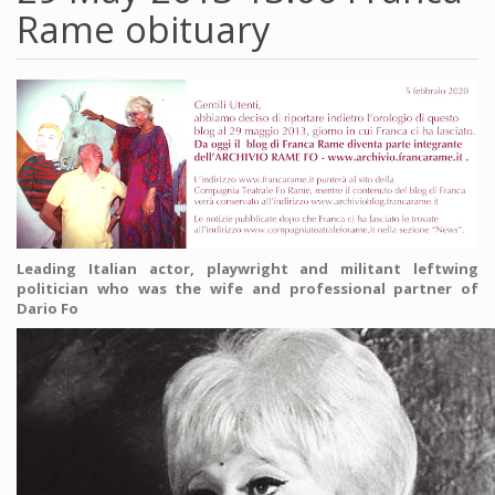
Rame obituary
Leading Italian actor, playwright and militant leftwing
politician who was the wife and professional partner of
Dario Fo