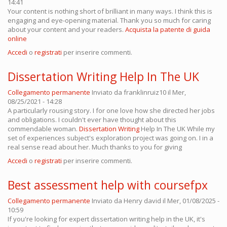
14:41
Your content is nothing short of brilliant in many ways. I think this is
engaging and eye-opening material. Thank you so much for caring
about your content and your readers.
Acquista la patente di guida
online
Accedi
o
registrati
per inserire commenti.
Dissertation Writing Help In The UK
Collegamento permanente
Inviato da
franklinruiz10
il Mer,
08/25/2021 - 14:28
A particularly rousing story. I for one love how she directed her jobs
and obligations. I couldn't ever have thought about this
commendable woman.
Dissertation Writing
Help In The UK While my
set of experiences subject's exploration project was going on. I in a
real sense read about her. Much thanks to you for giving
Accedi
o
registrati
per inserire commenti.
Best assessment help with coursefpx
Collegamento permanente
Inviato da
Henry david
il Mer, 01/08/2025 -
10:59
If you're looking for expert dissertation writing help in the UK, it's