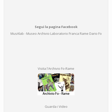
Segui la pagina Facebook
MusAlab - Museo Archivio Laboratorio Franca Rame Dario Fo
Visita l'Archivio Fo-Rame
Guarda i Video