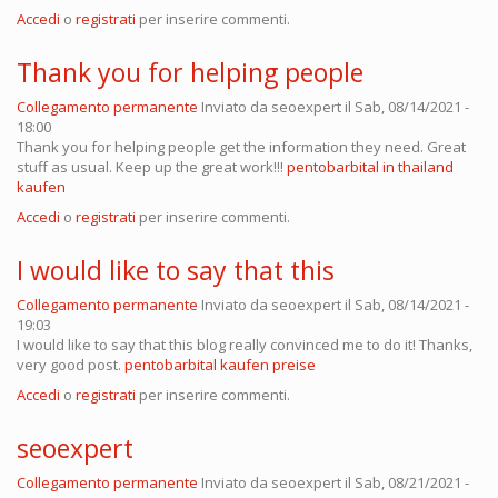
Accedi
o
registrati
per inserire commenti.
Thank you for helping people
Collegamento permanente
Inviato da
seoexpert
il Sab, 08/14/2021 -
18:00
Thank you for helping people get the information they need. Great
stuff as usual. Keep up the great work!!!
pentobarbital in thailand
kaufen
Accedi
o
registrati
per inserire commenti.
I would like to say that this
Collegamento permanente
Inviato da
seoexpert
il Sab, 08/14/2021 -
19:03
I would like to say that this blog really convinced me to do it! Thanks,
very good post.
pentobarbital kaufen preise
Accedi
o
registrati
per inserire commenti.
seoexpert
Collegamento permanente
Inviato da
seoexpert
il Sab, 08/21/2021 -