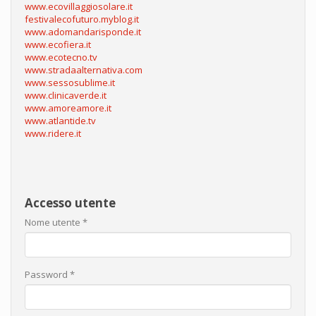
www.ecovillaggiosolare.it
festivalecofuturo.myblog.it
www.adomandarisponde.it
www.ecofiera.it
www.ecotecno.tv
www.stradaalternativa.com
www.sessosublime.it
www.clinicaverde.it
www.amoreamore.it
www.atlantide.tv
www.ridere.it
Accesso utente
Nome utente
*
Password
*