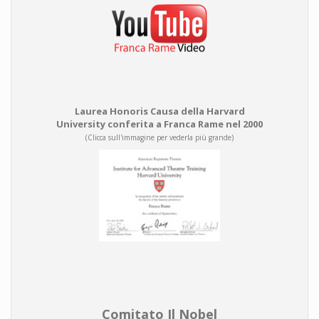
Laurea Honoris Causa della Harvard
University conferita a Franca Rame nel 2000
(Clicca sull'immagine per vederla più grande)
Comitato Il Nobel