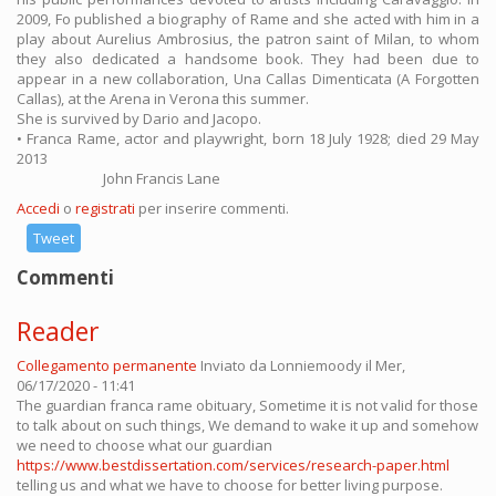
2009, Fo published a biography of Rame and she acted with him in a
play about Aurelius Ambrosius, the patron saint of Milan, to whom
they also dedicated a handsome book. They had been due to
appear in a new collaboration, Una Callas Dimenticata (A Forgotten
Callas), at the Arena in Verona this summer.
She is survived by Dario and Jacopo.
• Franca Rame, actor and playwright, born 18 July 1928; died 29 May
2013
John Francis Lane
Accedi
o
registrati
per inserire commenti.
Tweet
Commenti
Reader
Collegamento permanente
Inviato da
Lonniemoody
il Mer,
06/17/2020 - 11:41
The guardian franca rame obituary, Sometime it is not valid for those
to talk about on such things, We demand to wake it up and somehow
we need to choose what our guardian
https://www.bestdissertation.com/services/research-paper.html
telling us and what we have to choose for better living purpose.