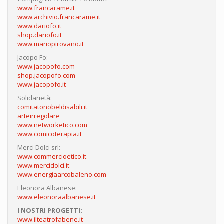
www.francarame.it
www.archivio.francarame.it
www.dariofo.it
shop.dariofo.it
www.mariopirovano.it
Jacopo Fo:
www.jacopofo.com
shop.jacopofo.com
www.jacopofo.it
Solidarietà:
comitatonobeldisabili.it
arteirregolare
www.networketico.com
www.comicoterapia.it
Merci Dolci srl:
www.commercioetico.it
www.mercidolci.it
www.energiaarcobaleno.com
Eleonora Albanese:
www.eleonoraalbanese.it
I NOSTRI PROGETTI:
www.ilteatrofabene.it