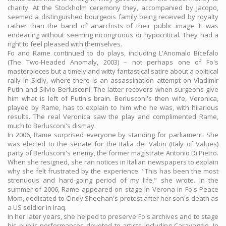
charity. At the Stockholm ceremony they, accompanied by Jacopo,
seemed a distinguished bourgeois family being received by royalty
rather than the band of anarchists of their public image. It was
endearing without seeming incongruous or hypocritical. They had a
right to feel pleased with themselves.
Fo and Rame continued to do plays, including L'Anomalo Bicefalo
(The Two-Headed Anomaly, 2003) – not perhaps one of Fo's
masterpieces but a timely and witty fantastical satire about a political
rally in Sicily, where there is an assassination attempt on Vladimir
Putin and Silvio Berlusconi. The latter recovers when surgeons give
him what is left of Putin's brain. Berlusconi's then wife, Veronica,
played by Rame, has to explain to him who he was, with hilarious
results. The real Veronica saw the play and complimented Rame,
much to Berlusconi's dismay.
In 2006, Rame surprised everyone by standing for parliament. She
was elected to the senate for the Italia dei Valori (Italy of Values)
party of Berlusconi's enemy, the former magistrate Antonio Di Pietro.
When she resigned, she ran notices in Italian newspapers to explain
why she felt frustrated by the experience. "This has been the most
strenuous and hard-going period of my life," she wrote. In the
summer of 2006, Rame appeared on stage in Verona in Fo's Peace
Mom, dedicated to Cindy Sheehan's protest after her son's death as
a US soldier in Iraq.
In her later years, she helped to preserve Fo's archives and to stage
his public performances devoted to artists including Caravaggio. In