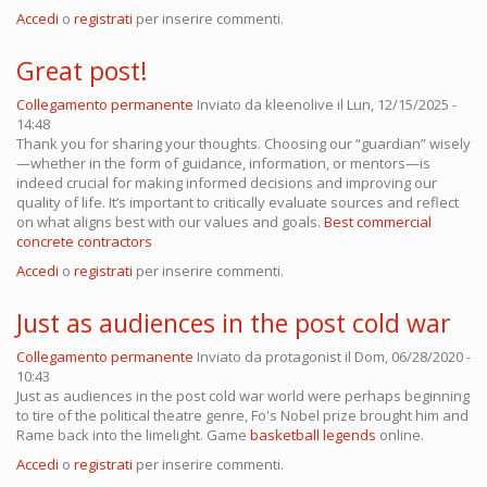
Accedi
o
registrati
per inserire commenti.
Great post!
Collegamento permanente
Inviato da
kleenolive
il Lun, 12/15/2025 -
14:48
Thank you for sharing your thoughts. Choosing our “guardian” wisely
—whether in the form of guidance, information, or mentors—is
indeed crucial for making informed decisions and improving our
quality of life. It’s important to critically evaluate sources and reflect
on what aligns best with our values and goals.
Best commercial
concrete contractors
Accedi
o
registrati
per inserire commenti.
Just as audiences in the post cold war
Collegamento permanente
Inviato da
protagonist
il Dom, 06/28/2020 -
10:43
Just as audiences in the post cold war world were perhaps beginning
to tire of the political theatre genre, Fo's Nobel prize brought him and
Rame back into the limelight. Game
basketball legends
online.
Accedi
o
registrati
per inserire commenti.