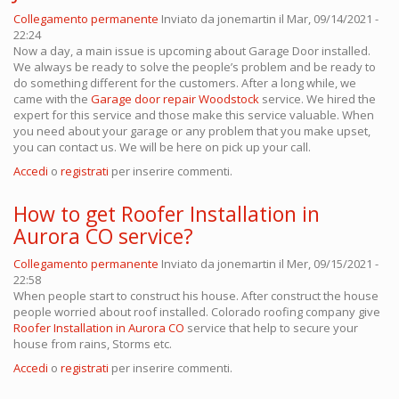
Collegamento permanente
Inviato da
jonemartin
il Mar, 09/14/2021 -
22:24
Now a day, a main issue is upcoming about Garage Door installed.
We always be ready to solve the people’s problem and be ready to
do something different for the customers. After a long while, we
came with the
Garage door repair Woodstock
service. We hired the
expert for this service and those make this service valuable. When
you need about your garage or any problem that you make upset,
you can contact us. We will be here on pick up your call.
Accedi
o
registrati
per inserire commenti.
How to get Roofer Installation in
Aurora CO service?
Collegamento permanente
Inviato da
jonemartin
il Mer, 09/15/2021 -
22:58
When people start to construct his house. After construct the house
people worried about roof installed. Colorado roofing company
give
Roofer Installation in Aurora CO
service that help to secure your
house from rains, Storms etc.
Accedi
o
registrati
per inserire commenti.