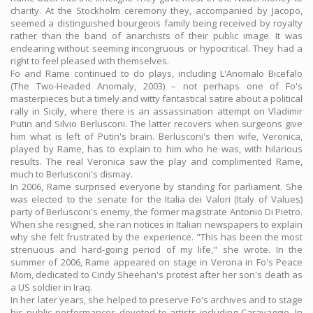
charity. At the Stockholm ceremony they, accompanied by Jacopo,
seemed a distinguished bourgeois family being received by royalty
rather than the band of anarchists of their public image. It was
endearing without seeming incongruous or hypocritical. They had a
right to feel pleased with themselves.
Fo and Rame continued to do plays, including L'Anomalo Bicefalo
(The Two-Headed Anomaly, 2003) – not perhaps one of Fo's
masterpieces but a timely and witty fantastical satire about a political
rally in Sicily, where there is an assassination attempt on Vladimir
Putin and Silvio Berlusconi. The latter recovers when surgeons give
him what is left of Putin's brain. Berlusconi's then wife, Veronica,
played by Rame, has to explain to him who he was, with hilarious
results. The real Veronica saw the play and complimented Rame,
much to Berlusconi's dismay.
In 2006, Rame surprised everyone by standing for parliament. She
was elected to the senate for the Italia dei Valori (Italy of Values)
party of Berlusconi's enemy, the former magistrate Antonio Di Pietro.
When she resigned, she ran notices in Italian newspapers to explain
why she felt frustrated by the experience. "This has been the most
strenuous and hard-going period of my life," she wrote. In the
summer of 2006, Rame appeared on stage in Verona in Fo's Peace
Mom, dedicated to Cindy Sheehan's protest after her son's death as
a US soldier in Iraq.
In her later years, she helped to preserve Fo's archives and to stage
his public performances devoted to artists including Caravaggio. In