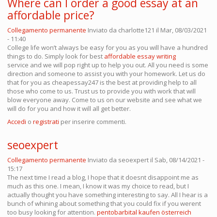
Where can I order a good essay at an
affordable price?
Collegamento permanente
Inviato da
charlotte121
il Mar, 08/03/2021
- 11:40
College life won’t always be easy for you as you will have a hundred
things to do. Simply look for best
affordable essay writing
service and we will pop right up to help you out. All you need is some
direction and someone to assist you with your homework. Let us do
that for you as cheapessay247 is the best at providing help to all
those who come to us. Trust us to provide you with work that will
blow everyone away. Come to us on our website and see what we
will do for you and how it will all get better.
Accedi
o
registrati
per inserire commenti.
seoexpert
Collegamento permanente
Inviato da
seoexpert
il Sab, 08/14/2021 -
15:17
The next time I read a blog, I hope that it doesnt disappoint me as
much as this one. I mean, I know it was my choice to read, but I
actually thought you have something interesting to say. All I hear is a
bunch of whining about something that you could fix if you werent
too busy looking for attention.
pentobarbital kaufen österreich