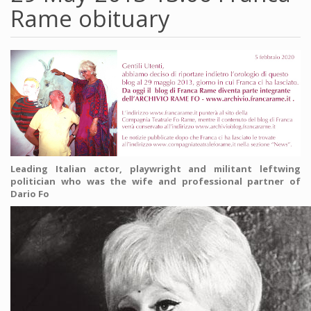
Rame obituary
Leading Italian actor, playwright and militant leftwing
politician who was the wife and professional partner of
Dario Fo