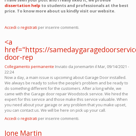
I have seen your post and I really liked it, we provide
dissertation help
to students and professionals at the best
price. To know more about us kindly visit our website.
Accedi
o
registrati
per inserire commenti.
<a
href="https://samedaygaragedoorservi
door-rep
Collegamento permanente
Inviato da
jonemartin
il Mar, 09/14/2021 -
22:24
Now a day, a main issue is upcoming about Garage Door installed.
We always be ready to solve the people’s problem and be ready to
do something different for the customers. After a long while, we
came with the Garage door repair Woodstock service. We hired the
expert for this service and those make this service valuable. When
you need about your garage or any problem that you make upset,
you can contact us. We will be here on pick up your call.
Accedi
o
registrati
per inserire commenti.
Jone Martin