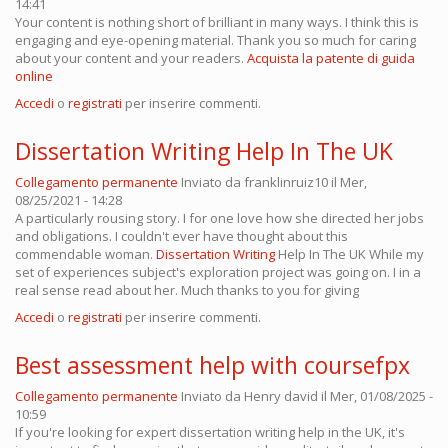
14:41
Your content is nothing short of brilliant in many ways. I think this is
engaging and eye-opening material. Thank you so much for caring
about your content and your readers.
Acquista la patente di guida
online
Accedi
o
registrati
per inserire commenti.
Dissertation Writing Help In The UK
Collegamento permanente
Inviato da
franklinruiz10
il Mer,
08/25/2021 - 14:28
A particularly rousing story. I for one love how she directed her jobs
and obligations. I couldn't ever have thought about this
commendable woman.
Dissertation Writing
Help In The UK While my
set of experiences subject's exploration project was going on. I in a
real sense read about her. Much thanks to you for giving
Accedi
o
registrati
per inserire commenti.
Best assessment help with coursefpx
Collegamento permanente
Inviato da
Henry david
il Mer, 01/08/2025 -
10:59
If you're looking for expert dissertation writing help in the UK, it's