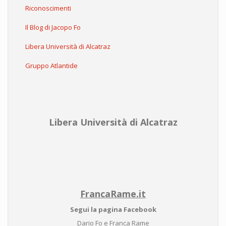
Riconoscimenti
Il Blog di Jacopo Fo
Libera Università di Alcatraz
Gruppo Atlantide
Libera Università di Alcatraz
FrancaRame.it
Segui la pagina Facebook
Dario Fo e Franca Rame