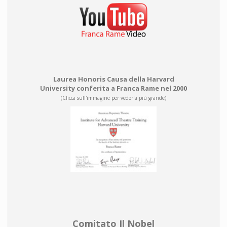
Laurea Honoris Causa della Harvard
University conferita a Franca Rame nel 2000
(Clicca sull'immagine per vederla più grande)
Comitato Il Nobel