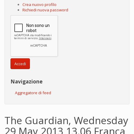
Crea nuovo profilo
Richiedi nuova password
Accedi
Navigazione
Aggregatore di feed
The Guardian, Wednesday
29 May 2013 13.06 Franca