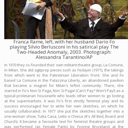
Franca Rame, left, with her husband Dario Fo
playing Silvio Berlusconi in his satirical play The
Two-Headed Anomaly, 2003. Photograph:
Alessandra Tarantino/AP
In 1970 they co-founded their own militant theatre group, La Comune,
in Milan. She did agitprop pieces such as Fedayin (1971), the takings
from which went to the Palestinian Liberation Front. She and Fo
based La Comune in the Palazzina Liberty, an abandoned pavilion
that became a magnet for Milan's leftist community. There, she
starred in Fo's Non Si Paga, Non Si Paga! (Can't Pay? Won't Pay!) as a
typical proletarian housewife who leads other women to go looting
at the supermarkets. It was Fo's first strictly feminist play and its
success encouraged her to write her own sketches, on which he
usually collaborated. In 1977 she put the sketches together into a
one-woman show, Tutta Casa, Letto e Chiesa (It's All Bed, Board and
Church). It became a favourite text for feminist theatre groups and
was performed (as Female Parts) by Yvonne Bryceland at the