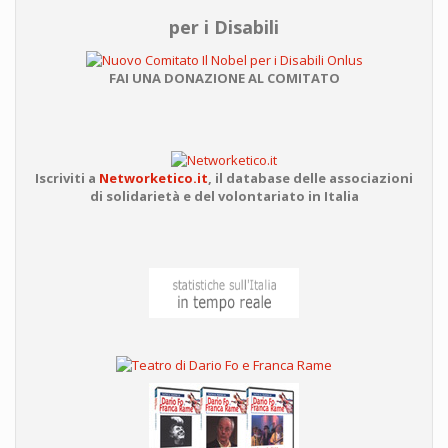
per i Disabili
FAI UNA DONAZIONE AL COMITATO
Iscriviti a
Networketico.it
,
il database delle associazioni
di solidarietà e del volontariato in Italia