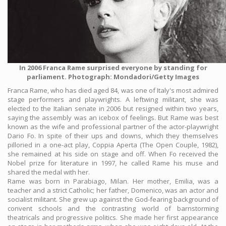
In 2006 Franca Rame surprised everyone by standing for
parliament. Photograph: Mondadori/Getty Images
Franca Rame, who has died aged 84, was one of Italy's most admired
stage performers and playwrights. A leftwing militant, she was
elected to the Italian senate in 2006 but resigned within two years,
saying the assembly was an icebox of feelings. But Rame was best
known as the wife and professional partner of the actor-playwright
Dario Fo. In spite of their ups and downs, which they themselves
pilloried in a one-act play, Coppia Aperta (The Open Couple, 1982),
she remained at his side on stage and off. When Fo received the
Nobel prize for literature in 1997, he called Rame his muse and
shared the medal with her.
Rame was born in Parabiago, Milan. Her mother, Emilia, was a
teacher and a strict Catholic; her father, Domenico, was an actor and
socialist militant. She grew up against the God-fearing background of
convent schools and the contrasting world of barnstorming
theatricals and progressive politics. She made her first appearance