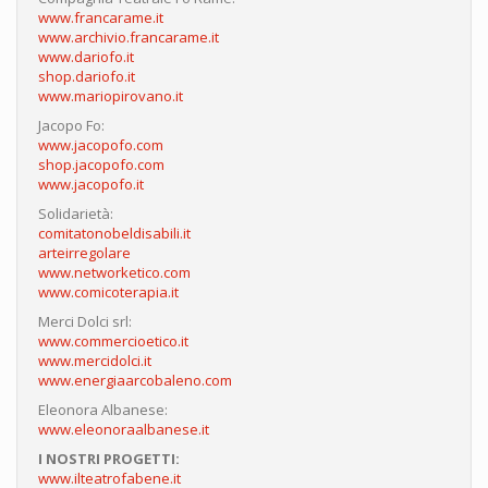
www.francarame.it
www.archivio.francarame.it
www.dariofo.it
shop.dariofo.it
www.mariopirovano.it
Jacopo Fo:
www.jacopofo.com
shop.jacopofo.com
www.jacopofo.it
Solidarietà:
comitatonobeldisabili.it
arteirregolare
www.networketico.com
www.comicoterapia.it
Merci Dolci srl:
www.commercioetico.it
www.mercidolci.it
www.energiaarcobaleno.com
Eleonora Albanese:
www.eleonoraalbanese.it
I NOSTRI PROGETTI:
www.ilteatrofabene.it