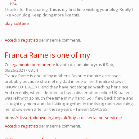
- 11:24
Thanks for the sharing. This is my first time visiting your blog. Really I
like your Blog. Keep doing more like this.
play solitaire
Accedi
o
registrati
per inserire commenti.
Franca Rame is one of my
Collegamento permanente
Inviato da
jamaimacyrus
il Sab,
06/26/2021 - 08:54
Franca Rame is one of my mother’s favorite theatre actresses –
probably because she met my dad in one of her theatre shows (I
KNOW CUTE ALERT) and they have not stopped watching her since.
And recently, when I decided to buy a dissertation online UK-based, I
was left with so much free time in my hand. So, I flew back home and
I caught my mom and dad sitting together in the living room watching
her show even after all these years – I mean GOALSSS!
https://dissertationwritinghelp.uk/buy-a-dissertation-services/
Accedi
o
registrati
per inserire commenti.