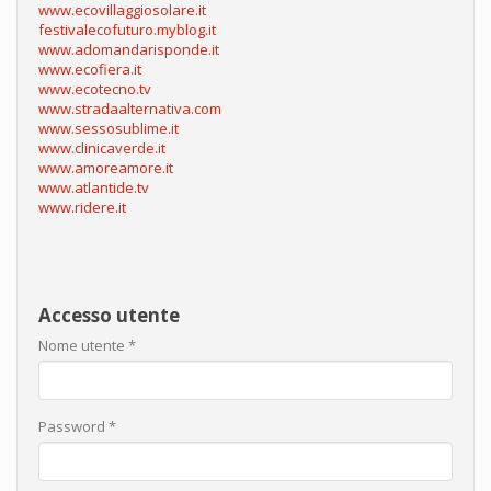
www.ecovillaggiosolare.it
festivalecofuturo.myblog.it
www.adomandarisponde.it
www.ecofiera.it
www.ecotecno.tv
www.stradaalternativa.com
www.sessosublime.it
www.clinicaverde.it
www.amoreamore.it
www.atlantide.tv
www.ridere.it
Accesso utente
Nome utente
*
Password
*