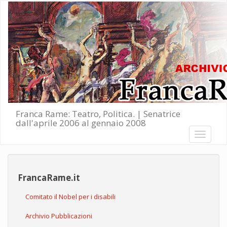
Salta al contenuto principale
Franca Rame: Teatro, Politica. | Senatrice
dall'aprile 2006 al gennaio 2008
Toggle
navigati
FrancaRame.it
Comitato il Nobel per i disabili
Archivio Pubblicazioni