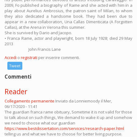
2009, Fo published a biography of Rame and she acted with him in a
play about Aurelius Ambrosius, the patron saint of Milan, to whom
they also dedicated a handsome book. They had been due to
appear in a new collaboration, Una Callas Dimenticata (A Forgotten
Callas), at the Arena in Verona this summer.
She is survived by Dario and Jacopo.
• Franca Rame, actor and playwright, born 18 July 1928; died 29 May
2013
John Francis Lane
Accedi
o
registrati
per inserire commenti.
Tweet
Commenti
Reader
Collegamento permanente
Inviato da
Lonniemoody
il Mer,
06/17/2020 - 11:41
The guardian franca rame obituary, Sometime it is not valid for those
to talk about on such things, We demand to wake it up and somehow
we need to choose what our guardian
https://www.bestdissertation.com/services/research-paper.html
telling us and what we have to choose for better living purpose.