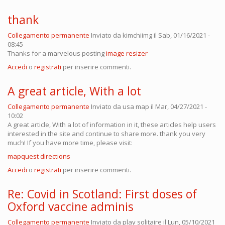
thank
Collegamento permanente
Inviato da
kimchiimg
il Sab, 01/16/2021 -
08:45
Thanks for a marvelous posting
image resizer
Accedi
o
registrati
per inserire commenti.
A great article, With a lot
Collegamento permanente
Inviato da
usa map
il Mar, 04/27/2021 -
10:02
A great article, With a lot of information in it, these articles help users
interested in the site and continue to share more. thank you very
much! If you have more time, please visit:
mapquest directions
Accedi
o
registrati
per inserire commenti.
Re: Covid in Scotland: First doses of
Oxford vaccine adminis
Collegamento permanente
Inviato da
play solitaire
il Lun, 05/10/2021