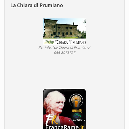
La Chiara di Prumiano
Per info: "La Chiara di Prumiano"
055-8075727