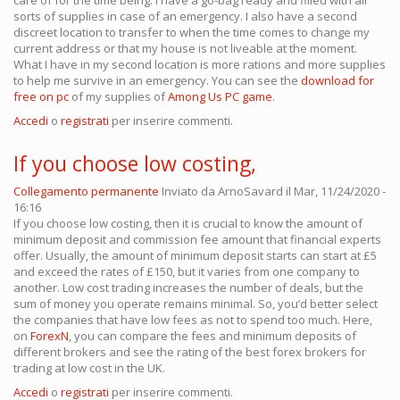
care of for the time being. I have a go-bag ready and filled with all
sorts of supplies in case of an emergency. I also have a second
discreet location to transfer to when the time comes to change my
current address or that my house is not liveable at the moment.
What I have in my second location is more rations and more supplies
to help me survive in an emergency. You can see the
download for
free on pc
of my supplies of
Among Us PC game
.
Accedi
o
registrati
per inserire commenti.
If you choose low costing,
Collegamento permanente
Inviato da
ArnoSavard
il Mar, 11/24/2020 -
16:16
If you choose low costing, then it is crucial to know the amount of
minimum deposit and commission fee amount that financial experts
offer. Usually, the amount of minimum deposit starts can start at £5
and exceed the rates of £150, but it varies from one company to
another. Low cost trading increases the number of deals, but the
sum of money you operate remains minimal. So, you’d better select
the companies that have low fees as not to spend too much. Here,
on
ForexN
, you can compare the fees and minimum deposits of
different brokers and see the rating of the best forex brokers for
trading at low cost in the UK.
Accedi
o
registrati
per inserire commenti.