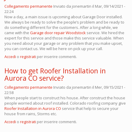
Collegamento permanente
Inviato da
jonemartin
il Mar, 09/14/2021 -
22:24
Now a day, a main issue is upcoming about Garage Door installed.
We always be ready to solve the people’s problem and be ready to
do something different for the customers. After a long while, we
came with the
Garage door repair Woodstock
service. We hired the
expert for this service and those make this service valuable. When
you need about your garage or any problem that you make upset,
you can contact us. We will be here on pick up your call.
Accedi
o
registrati
per inserire commenti.
How to get Roofer Installation in
Aurora CO service?
Collegamento permanente
Inviato da
jonemartin
il Mer, 09/15/2021 -
22:58
When people start to construct his house. After construct the house
people worried about roof installed. Colorado roofing company
give
Roofer Installation in Aurora CO
service that help to secure your
house from rains, Storms etc.
Accedi
o
registrati
per inserire commenti.