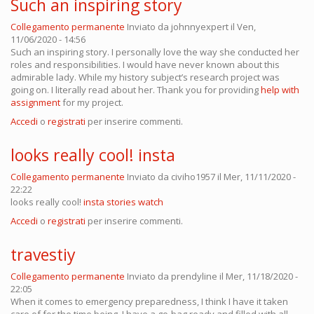
Such an inspiring story
Collegamento permanente
Inviato da
johnnyexpert
il Ven,
11/06/2020 - 14:56
Such an inspiring story. I personally love the way she conducted her
roles and responsibilities. I would have never known about this
admirable lady. While my history subject’s research project was
going on. I literally read about her. Thank you for providing
help with
assignment
for my project.
Accedi
o
registrati
per inserire commenti.
looks really cool! insta
Collegamento permanente
Inviato da
civiho1957
il Mer, 11/11/2020 -
22:22
looks really cool!
insta stories watch
Accedi
o
registrati
per inserire commenti.
travestiy
Collegamento permanente
Inviato da
prendyline
il Mer, 11/18/2020 -
22:05
When it comes to emergency preparedness, I think I have it taken