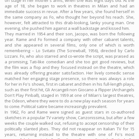
on stage in her mother's arms, when she was eight days old. At the
age of 18, she began to work in theatres in Milan and had an
immediate success in revue. After a few years, she found herself in
the same company as Fo, who thought her beyond his reach. She,
however, felt attracted to this drab-looking, lanky young man. One
evening, she pushed him against a wall backstage and kissed him.
They married in 1954 and their son, Jacopo, was born the following
year. Rame and Fo formed a company with other cabaret talents,
and she appeared in several films, only one of which is worth
remembering – Lo Svitato (The Screwball, 1956), directed by Carlo
Lizzani. Fo, who also starred and co-wrote the script, was praised as
a promising, Tati-like comedian and she too got good reviews, but
the film was a flop and they focused instead on the theatre, which
was already offering greater satisfaction. Her lively comedic sense
matched her engaging stage presence, so there was always a role
for her in Fo's shows, first in cabaret and then in his full-length plays,
such as their first hit, Gli Arcangeli non Giocano a Flipper (Archangels
Don't Play Pinball), staged in 1959 at one of Milan's largest theatres,
the Odeon, where they were to do a new play each season for years
to come. Political satire became increasingly prevalent.
In 1962, Fo and Rame were signed as guest stars in co-authored
sketches in a popular TV variety show, Canzonissima, but after a few
weeks the couple walked out, refusing to accept censorship of their
politically slanted jibes. They did not reappear on Italian TV for 15
years, returning instead to the theatre with one of Fo's most