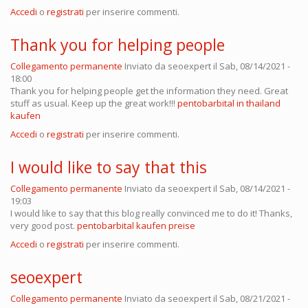
Accedi
o
registrati
per inserire commenti.
Thank you for helping people
Collegamento permanente
Inviato da
seoexpert
il Sab, 08/14/2021 -
18:00
Thank you for helping people get the information they need. Great
stuff as usual. Keep up the great work!!!
pentobarbital in thailand
kaufen
Accedi
o
registrati
per inserire commenti.
I would like to say that this
Collegamento permanente
Inviato da
seoexpert
il Sab, 08/14/2021 -
19:03
I would like to say that this blog really convinced me to do it! Thanks,
very good post.
pentobarbital kaufen preise
Accedi
o
registrati
per inserire commenti.
seoexpert
Collegamento permanente
Inviato da
seoexpert
il Sab, 08/21/2021 -