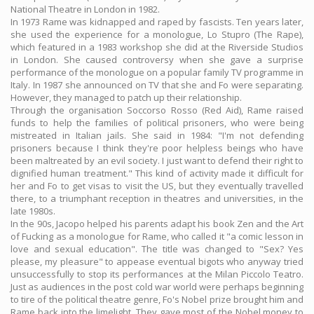
National Theatre in London in 1982.
In 1973 Rame was kidnapped and raped by fascists. Ten years later,
she used the experience for a monologue, Lo Stupro (The Rape),
which featured in a 1983 workshop she did at the Riverside Studios
in London. She caused controversy when she gave a surprise
performance of the monologue on a popular family TV programme in
Italy. In 1987 she announced on TV that she and Fo were separating.
However, they managed to patch up their relationship.
Through the organisation Soccorso Rosso (Red Aid), Rame raised
funds to help the families of political prisoners, who were being
mistreated in Italian jails. She said in 1984: "I'm not defending
prisoners because I think they're poor helpless beings who have
been maltreated by an evil society. I just want to defend their right to
dignified human treatment." This kind of activity made it difficult for
her and Fo to get visas to visit the US, but they eventually travelled
there, to a triumphant reception in theatres and universities, in the
late 1980s.
In the 90s, Jacopo helped his parents adapt his book Zen and the Art
of Fucking as a monologue for Rame, who called it "a comic lesson in
love and sexual education". The title was changed to "Sex? Yes
please, my pleasure" to appease eventual bigots who anyway tried
unsuccessfully to stop its performances at the Milan Piccolo Teatro.
Just as audiences in the post cold war world were perhaps beginning
to tire of the political theatre genre, Fo's Nobel prize brought him and
Rame back into the limelight. They gave most of the Nobel money to