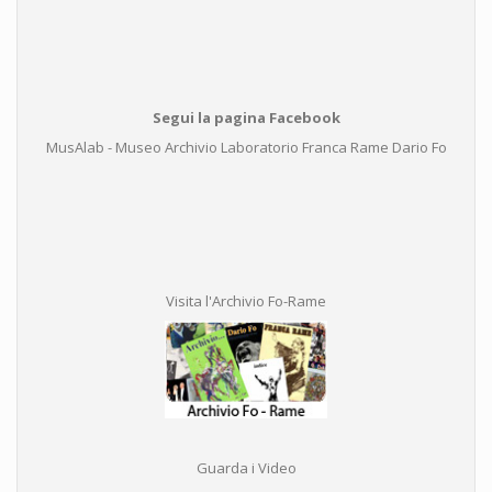
Segui la pagina Facebook
MusAlab - Museo Archivio Laboratorio Franca Rame Dario Fo
Visita l'Archivio Fo-Rame
Guarda i Video