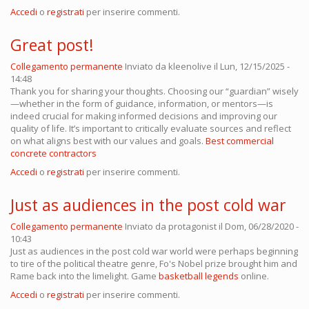
Accedi
o
registrati
per inserire commenti.
Great post!
Collegamento permanente
Inviato da
kleenolive
il Lun, 12/15/2025 -
14:48
Thank you for sharing your thoughts. Choosing our “guardian” wisely
—whether in the form of guidance, information, or mentors—is
indeed crucial for making informed decisions and improving our
quality of life. It’s important to critically evaluate sources and reflect
on what aligns best with our values and goals.
Best commercial
concrete contractors
Accedi
o
registrati
per inserire commenti.
Just as audiences in the post cold war
Collegamento permanente
Inviato da
protagonist
il Dom, 06/28/2020 -
10:43
Just as audiences in the post cold war world were perhaps beginning
to tire of the political theatre genre, Fo's Nobel prize brought him and
Rame back into the limelight. Game
basketball legends
online.
Accedi
o
registrati
per inserire commenti.