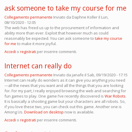
ask someone to take my course for me
Collegamento permanente
Inviato da
Daphne Koller
il Lun,
08/10/2020 - 12:05
The web has freed us up to the procurement of information and
ability more than ever. Exploit that however much as could
reasonably be expected. You can ask someone to
take my course
for me
to make it more joyful.
Accedi
o
registrati
per inserire commenti.
Internet can really do
Collegamento permanente
Inviato da
janafe
il Sab, 09/19/2020 - 17:15
Internet can really do wonders as it can give you anything you need
—all the news that you want and all the things that you are looking
for. For my part, I really enjoyed browsing the web and searching for
fun games to play. One game I’ve recently discovered is
War Robots
.
It is basically a shooting game but your characters are all robots. So,
if you love these two, you can check out this game. Another one is
Among Us.
Download on desktop
now is available.
Accedi
o
registrati
per inserire commenti.