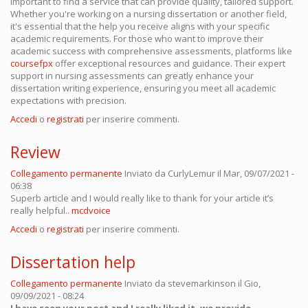
important to find a service that can provide quality, tailored support.
Whether you're working on a nursing dissertation or another field,
it's essential that the help you receive aligns with your specific
academic requirements. For those who want to improve their
academic success with comprehensive assessments, platforms like
coursefpx
offer exceptional resources and guidance. Their expert
support in nursing assessments can greatly enhance your
dissertation writing experience, ensuring you meet all academic
expectations with precision.
Accedi
o
registrati
per inserire commenti.
Review
Collegamento permanente
Inviato da
CurlyLemur
il Mar, 09/07/2021 -
06:38
Superb article and I would really like to thank for your article it’s
really helpful..
mcdvoice
Accedi
o
registrati
per inserire commenti.
Dissertation help
Collegamento permanente
Inviato da
stevemarkinson
il Gio,
09/09/2021 - 08:24