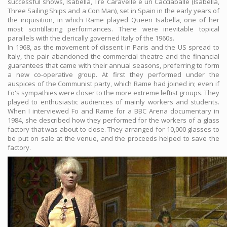
successful shows, Isabella, Tre Caravelle e un Cacciaballe (Isabella,
Three Sailing Ships and a Con Man), set in Spain in the early years of
the inquisition, in which Rame played Queen Isabella, one of her
most scintillating performances. There were inevitable topical
parallels with the clerically governed Italy of the 1960s.
In 1968, as the movement of dissent in Paris and the US spread to
Italy, the pair abandoned the commercial theatre and the financial
guarantees that came with their annual seasons, preferring to form
a new co-operative group. At first they performed under the
auspices of the Communist party, which Rame had joined in; even if
Fo's sympathies were closer to the more extreme leftist groups. They
played to enthusiastic audiences of mainly workers and students.
When I interviewed Fo and Rame for a BBC Arena documentary in
1984, she described how they performed for the workers of a glass
factory that was about to close. They arranged for 10,000 glasses to
be put on sale at the venue, and the proceeds helped to save the
factory.