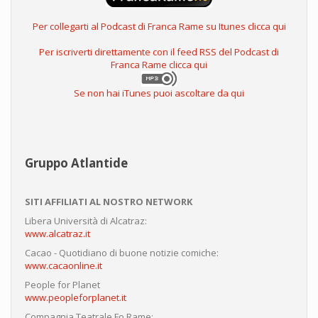
Per collegarti al Podcast di Franca Rame su Itunes clicca qui
Per iscriverti direttamente con il feed RSS del Podcast di
Franca Rame clicca qui
Se non hai iTunes puoi ascoltare da qui
Gruppo Atlantide
SITI AFFILIATI AL NOSTRO NETWORK
Libera Università di Alcatraz:
www.alcatraz.it
Cacao - Quotidiano di buone notizie comiche:
www.cacaonline.it
People for Planet
www.peopleforplanet.it
Compagnia Teatrale Fo Rame: