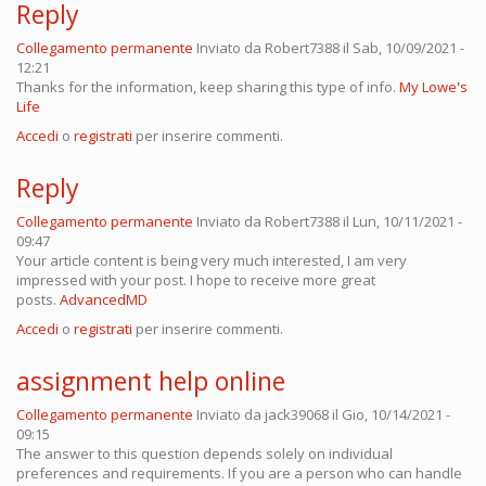
Reply
Collegamento permanente
Inviato da
Robert7388
il Sab, 10/09/2021 -
12:21
Thanks for the information, keep sharing this type of info.
My Lowe's
Life
Accedi
o
registrati
per inserire commenti.
Reply
Collegamento permanente
Inviato da
Robert7388
il Lun, 10/11/2021 -
09:47
Your article content is being very much interested, I am very
impressed with your post. I hope to receive more great
posts.
AdvancedMD
Accedi
o
registrati
per inserire commenti.
assignment help online
Collegamento permanente
Inviato da
jack39068
il Gio, 10/14/2021 -
09:15
The answer to this question depends solely on individual
preferences and requirements. If you are a person who can handle